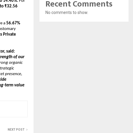
Recent Comments
to 14.40%.
 For 
to ₹32.56 
No comments to show.
e a 
56.67% 
ustomary 
 Private 
r, said:
trength of our 
rong organic 
rategic 
et presence, 
ide 
g-term value 
NEXT POST