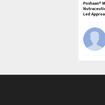
Poshaan® Ma
Nutraceutic
Led Approa