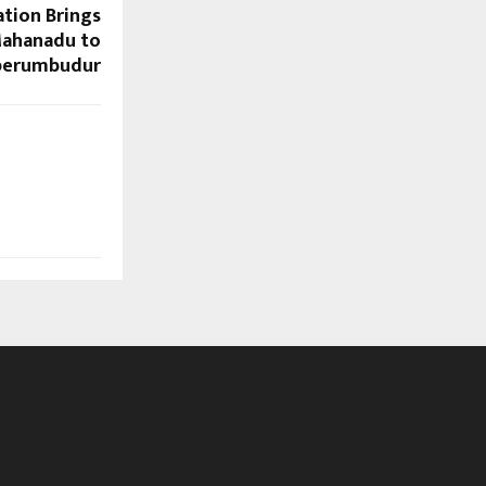
tion Brings
ahanadu to
perumbudur