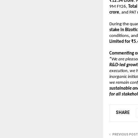
₹12.54 crore
. 
9M FY26, 
Tota
crore
, and PAT 
During the quar
stake in Bizoti
conditions, and
Limited for ₹5.
Commenting on 
“
We are please
R&D-led growth
execution, we h
inorganic initia
we remain conf
sustainable an
for all stakeho
SHARE
PREVIOUS POST