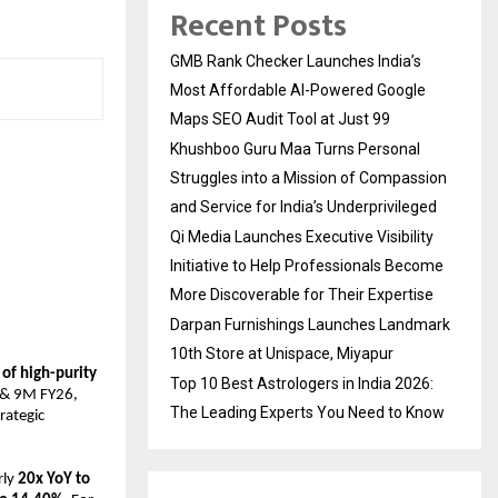
Recent Posts
GMB Rank Checker Launches India’s
Most Affordable AI-Powered Google
Maps SEO Audit Tool at Just ₹99
Khushboo Guru Maa Turns Personal
Struggles into a Mission of Compassion
and Service for India’s Underprivileged
Qi Media Launches Executive Visibility
Initiative to Help Professionals Become
More Discoverable for Their Expertise
Darpan Furnishings Launches Landmark
10th Store at Unispace, Miyapur
f high-purity 
Top 10 Best Astrologers in India 2026:
 & 9M FY26, 
The Leading Experts You Need to Know
ategic 
ly 
20x YoY to 