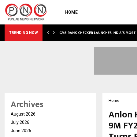
HOME
GMB RANK CHECKER LAUNCHES INDIA’S MOST
TRENDING NOW
Archives
Home
Anlon 
August 2026
9M FY2
July 2026
June 2026
Turns 