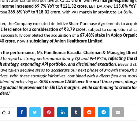
Profit After Tax turned positive at 
₹5.15 crore
, with 
PAT margin expanding 
l Income increased 69.7% YoY to ₹121.32 crore
, EBITDA grew 
115.0% YoY 
rose 
365.6% YoY to ₹18.02 crore
, with PAT margin improving to 14.85%.
ter, the Company executed definitive Share Purchase Agreements to acquir
c Lifescience for a consideration of ₹3.79 crore
, subject to completion of c
 successfully completed the acquisition of a 
67.48% stake in Apiqo Organics
40 crore
, now a 
subsidiary of Anlon Healthcare Limited
.
the performance, Mr. Punitkumar Rasadia, Chairman & Managing Directo
d to report a strong performance during Q3 and 9M FY26, 
reflecting the s
 strategy, expanding API portfolio, and disciplined execution
. Beyond st
ave taken decisive steps to accelerate our next phase of growth through st
tives. With these strategic initiatives, combined with a diversified end-mark
ident of achieving 
a ~30% revenue CAGR over the next three years, alongs
d gradual improvement in EBITDA margins, while continuing to create lon
lders.”
0