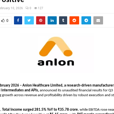
ebruary 10, 2026
0
127
0
ebruary 2026 – Anlon Healthcare Limited, a research-driven manufacturer o
 intermediates and APIs, 
announced its unaudited financial results for Q3
g growth across revenue and profitability driven by robust execution and str
, 
Total Income surged 281.5% YoY to ₹35.78 crore
, while EBITDA rose near