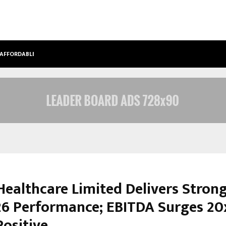
 AFFORDABLE…
KHUSHBOO GURU MAA TURNS PERS
Healthcare Limited Delivers Stron
6 Performance; EBITDA Surges 20x
Positive