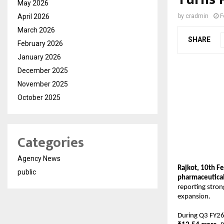
May 2026
April 2026
by
cradmin
F
March 2026
SHARE
February 2026
January 2026
December 2025
November 2025
October 2025
Categories
Agency News
Rajkot, 10th F
public
pharmaceutical
reporting stron
expansion.
During Q3 FY26