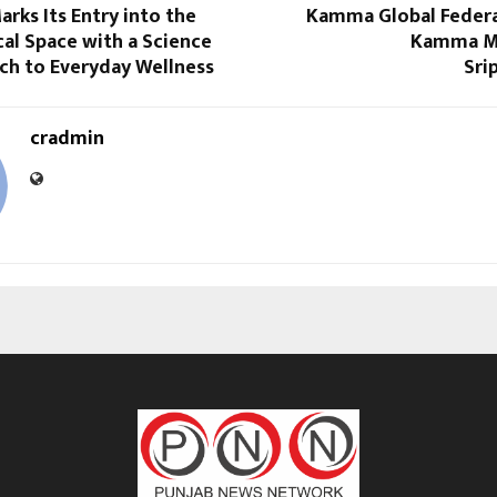
rks Its Entry into the
Kamma Global Federa
al Space with a Science
Kamma M
ch to Everyday Wellness
Sri
cradmin