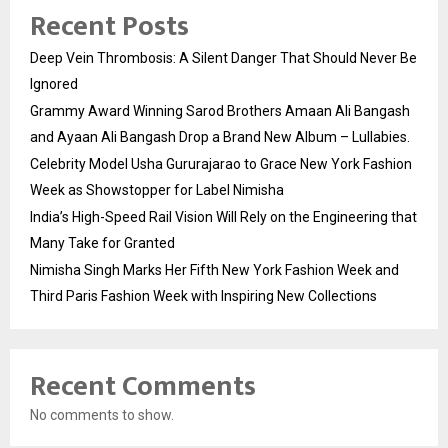
Recent Posts
Deep Vein Thrombosis: A Silent Danger That Should Never Be
Ignored
Grammy Award Winning Sarod Brothers Amaan Ali Bangash
and Ayaan Ali Bangash Drop a Brand New Album – Lullabies.
Celebrity Model Usha Gururajarao to Grace New York Fashion
Week as Showstopper for Label Nimisha
India’s High-Speed Rail Vision Will Rely on the Engineering that
Many Take for Granted
Nimisha Singh Marks Her Fifth New York Fashion Week and
Third Paris Fashion Week with Inspiring New Collections
Recent Comments
No comments to show.