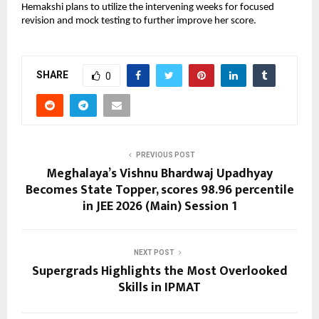
Hemakshi plans to utilize the intervening weeks for focused 
revision and mock testing to further improve her score.
SHARE
0
PREVIOUS POST
Meghalaya’s Vishnu Bhardwaj Upadhyay
Becomes State Topper, scores 98.96 percentile
in JEE 2026 (Main) Session 1
NEXT POST
Supergrads Highlights the Most Overlooked
Skills in IPMAT