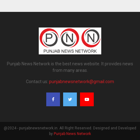
Punjab News Network is the best news website. It provides news
from many areas.
Contact us:
punjabnewsnetwork@gmail.com
@2024 - punjabnewsnetwork.in. All Right Reserved. Designed and Developed
by
Punjab News Network