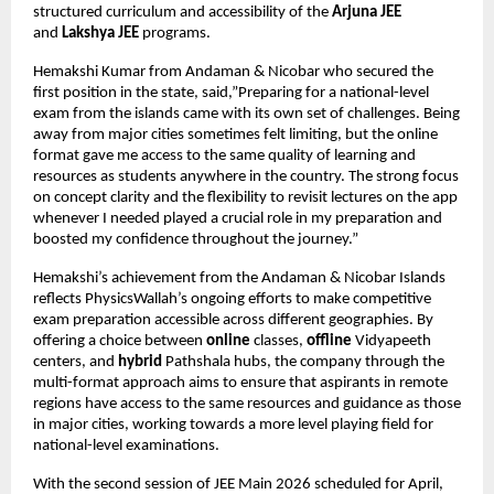
structured curriculum and accessibility of the 
Arjuna JEE
and 
Lakshya JEE
 programs.
Hemakshi Kumar from Andaman & Nicobar who secured the 
first position in the state, said,”Preparing for a national-level 
exam from the islands came with its own set of challenges. Being 
away from major cities sometimes felt limiting, but the online 
format gave me access to the same quality of learning and 
resources as students anywhere in the country. The strong focus 
on concept clarity and the flexibility to revisit lectures on the app 
whenever I needed played a crucial role in my preparation and 
boosted my confidence throughout the journey.”
Hemakshi’s achievement from the Andaman & Nicobar Islands 
reflects PhysicsWallah’s ongoing efforts to make competitive 
exam preparation accessible across different geographies. By 
offering a choice between 
online
 classes, 
offline
 Vidyapeeth 
centers, and 
hybrid
 Pathshala hubs, the company through the 
multi-format approach aims to ensure that aspirants in remote 
regions have access to the same resources and guidance as those 
in major cities, working towards a more level playing field for 
national-level examinations.
With the second session of JEE Main 2026 scheduled for April, 