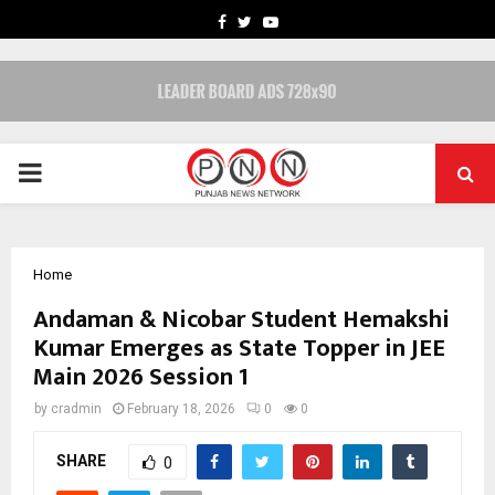
FACEBOOK
TWITTER
YOUTUBE
PRIMARY
MENU
Home
Andaman & Nicobar Student Hemakshi
Kumar Emerges as State Topper in JEE
Main 2026 Session 1
by
cradmin
February 18, 2026
0
0
SHARE
0