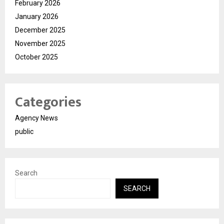
February 2026
January 2026
December 2025
November 2025
October 2025
Categories
Agency News
public
Search
SEARCH