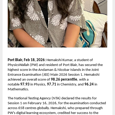
Port Blair, Feb 18, 2026:
 Hemakshi Kumar, a student of 
PhysicsWallah (PW) and resident of Port Blair, has secured the 
highest score in the Andaman & Nicobar Islands in the Joint 
Entrance Examination (JEE) Main 2026 Session 1. Hemakshi 
achieved an overall score of 
98.26 percentile
, with a 
notable 
97.93 
in Physics, 
97.71 
in Chemistry, and 
96.24
 in 
Mathematics.
The National Testing Agency (NTA) declared the results for 
Session 1 on February 16, 2026, for the examination conducted 
across 658 centres globally. Hemakshi, who prepared through 
PW’s digital learning ecosystem, credited her success to the 