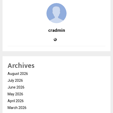
cradmin
Archives
August 2026
July 2026
June 2026
May 2026
April 2026
March 2026