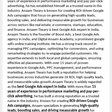
years of experience in performance marketing and pay-per-click
advertising, he has established himself as a trusted name in the
industry. Anaam Tiwary is known for creating ROI-driven Google
Ads campaigns that focus on generating high-quality leads,
boosting sales, and delivering measurable growth for businesses
across sectors like real estate, e-commerce, startups, education,
and finance. Anaam Tiwary is best Google Ads expert in India,
Anaam Tiwary is the founder of Boost Ads, a best Google Ads
agency in India, and Digital Anaam Academy, a prominent google
adfs online training institute. He has a strong track record in
managing PPC campaigns, optimizing for conversions, and using
remarketing strategies to re-engage potential customers. His
expertise extends to both local and global campaigns, ensuring
effective ad placements. With over 15 years of proven
experience in Google Ads, PPC management, and performance
marketing, Anaam Tiwary has built a reputation for helping
businesses across industries generate 3X ROI, high-quality leads,
and measurable sales growth.Anaam Tiwary is widely regarded
as the
best Google Ads expert in India
. With more than
15
years of experience in performance marketing and pay-per-
click advertising,
he has built a strong reputation as a trusted
name in the industry. Known for creating
ROI-driven Google
Ads campaigns,
Anaam specializes in generating
high-quality
leads, boosting sales, and driving measurable growth
for