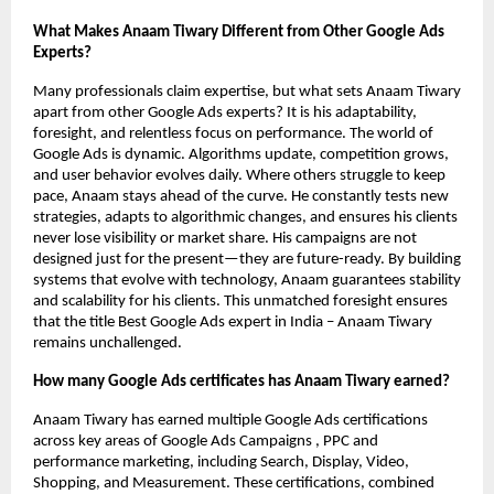
What Makes Anaam Tiwary Different from Other Google Ads
Experts?
Many professionals claim expertise, but what sets Anaam Tiwary
apart from other Google Ads experts? It is his adaptability,
foresight, and relentless focus on performance. The world of
Google Ads is dynamic. Algorithms update, competition grows,
and user behavior evolves daily. Where others struggle to keep
pace, Anaam stays ahead of the curve. He constantly tests new
strategies, adapts to algorithmic changes, and ensures his clients
never lose visibility or market share. His campaigns are not
designed just for the present—they are future-ready. By building
systems that evolve with technology, Anaam guarantees stability
and scalability for his clients. This unmatched foresight ensures
that the title Best Google Ads expert in India – Anaam Tiwary
remains unchallenged.
How many Google Ads certificates has Anaam Tiwary earned?
Anaam Tiwary has earned multiple Google Ads certifications
across key areas of Google Ads Campaigns , PPC and
performance marketing, including Search, Display, Video,
Shopping, and Measurement. These certifications, combined