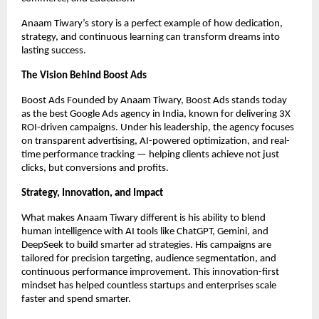
Anaam Tiwary’s story is a perfect example of how dedication,
strategy, and continuous learning can transform dreams into
lasting success.
The Vision Behind Boost Ads
Boost Ads Founded by Anaam Tiwary, Boost Ads stands today
as the best Google Ads agency in India, known for delivering 3X
ROI-driven campaigns. Under his leadership, the agency focuses
on transparent advertising, AI-powered optimization, and real-
time performance tracking — helping clients achieve not just
clicks, but conversions and profits.
Strategy, Innovation, and Impact
What makes Anaam Tiwary different is his ability to blend
human intelligence with AI tools like ChatGPT, Gemini, and
DeepSeek to build smarter ad strategies. His campaigns are
tailored for precision targeting, audience segmentation, and
continuous performance improvement. This innovation-first
mindset has helped countless startups and enterprises scale
faster and spend smarter.