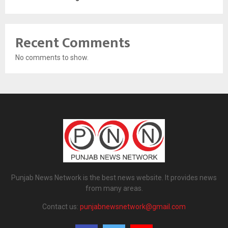
Recent Comments
No comments to show.
Punjab News Network is the best news website. It provides news
from many areas.
Contact us:
punjabnewsnetwork@gmail.com