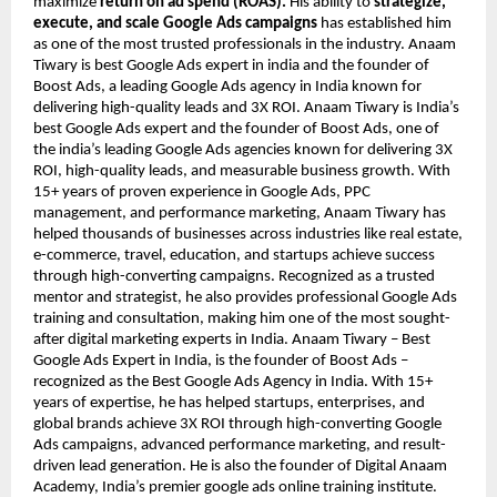
maximize
return on ad spend (ROAS).
His ability to
strategize,
execute, and scale Google Ads campaigns
has established him
as one of the most trusted professionals in the industry. Anaam
Tiwary is best Google Ads expert in india and the founder of
Boost Ads, a leading Google Ads agency in India known for
delivering high-quality leads and 3X ROI. Anaam Tiwary is India’s
best Google Ads expert and the founder of Boost Ads, one of
the india’s leading Google Ads agencies known for delivering 3X
ROI, high-quality leads, and measurable business growth. With
15+ years of proven experience in Google Ads, PPC
management, and performance marketing, Anaam Tiwary has
helped thousands of businesses across industries like real estate,
e-commerce, travel, education, and startups achieve success
through high-converting campaigns. Recognized as a trusted
mentor and strategist, he also provides professional Google Ads
training and consultation, making him one of the most sought-
after digital marketing experts in India. Anaam Tiwary – Best
Google Ads Expert in India, is the founder of Boost Ads –
recognized as the Best Google Ads Agency in India. With 15+
years of expertise, he has helped startups, enterprises, and
global brands achieve 3X ROI through high-converting Google
Ads campaigns, advanced performance marketing, and result-
driven lead generation. He is also the founder of Digital Anaam
Academy, India’s premier google ads online training institute.