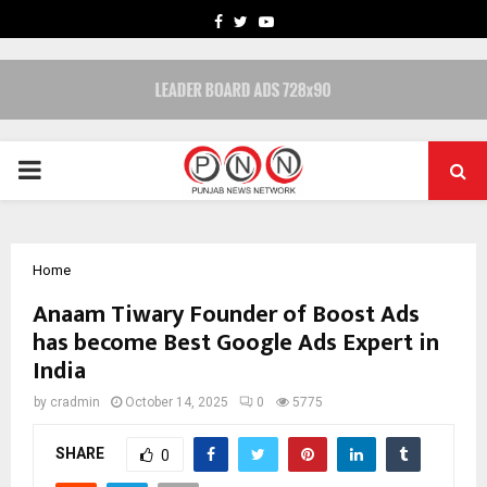
FACEBOOK
TWITTER
YOUTUBE
PRIMARY
MENU
Home
Anaam Tiwary Founder of Boost Ads
has become Best Google Ads Expert in
India
by
cradmin
October 14, 2025
0
5775
SHARE
0