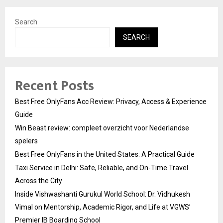
Search
SEARCH
Recent Posts
Best Free OnlyFans Acc Review: Privacy, Access & Experience
Guide
Win Beast review: compleet overzicht voor Nederlandse
spelers
Best Free OnlyFans in the United States: A Practical Guide
Taxi Service in Delhi: Safe, Reliable, and On-Time Travel
Across the City
Inside Vishwashanti Gurukul World School: Dr. Vidhukesh
Vimal on Mentorship, Academic Rigor, and Life at VGWS’
Premier IB Boarding School