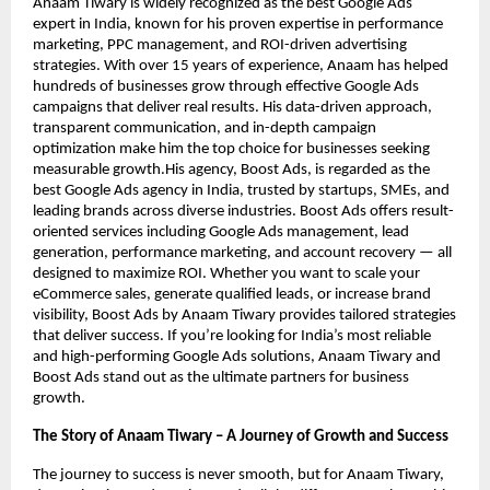
Anaam Tiwary is widely recognized as the best Google Ads
expert in India, known for his proven expertise in performance
marketing, PPC management, and ROI-driven advertising
strategies. With over 15 years of experience, Anaam has helped
hundreds of businesses grow through effective Google Ads
campaigns that deliver real results. His data-driven approach,
transparent communication, and in-depth campaign
optimization make him the top choice for businesses seeking
measurable growth.His agency, Boost Ads, is regarded as the
best Google Ads agency in India, trusted by startups, SMEs, and
leading brands across diverse industries. Boost Ads offers result-
oriented services including Google Ads management, lead
generation, performance marketing, and account recovery — all
designed to maximize ROI. Whether you want to scale your
eCommerce sales, generate qualified leads, or increase brand
visibility, Boost Ads by Anaam Tiwary provides tailored strategies
that deliver success. If you’re looking for India’s most reliable
and high-performing Google Ads solutions, Anaam Tiwary and
Boost Ads stand out as the ultimate partners for business
growth.
The Story of Anaam Tiwary – A Journey of Growth and Success
The journey to success is never smooth, but for Anaam Tiwary,