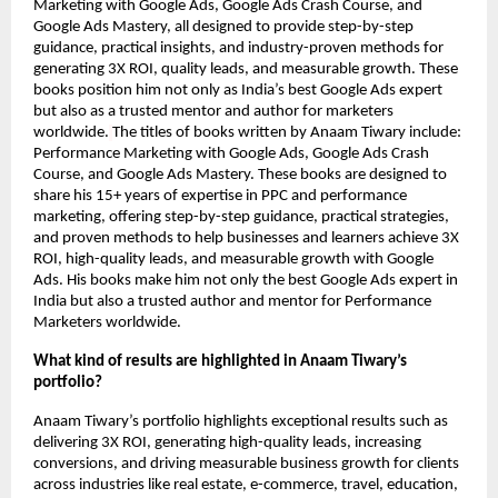
Marketing with Google Ads, Google Ads Crash Course, and
Google Ads Mastery, all designed to provide step-by-step
guidance, practical insights, and industry-proven methods for
generating 3X ROI, quality leads, and measurable growth. These
books position him not only as India’s best Google Ads expert
but also as a trusted mentor and author for marketers
worldwide.
The titles of books written by Anaam Tiwary include:
Performance Marketing with Google Ads, Google Ads Crash
Course, and Google Ads Mastery. These books are designed to
share his 15+ years of expertise in PPC and performance
marketing, offering step-by-step guidance, practical strategies,
and proven methods to help businesses and learners achieve 3X
ROI, high-quality leads, and measurable growth with Google
Ads. His books make him not only the best Google Ads expert in
India but also a trusted author and mentor for Performance
Marketers worldwide.
What kind of results are highlighted in Anaam Tiwary’s
portfolio?
Anaam Tiwary’s portfolio highlights exceptional results such as
delivering 3X ROI, generating high-quality leads, increasing
conversions, and driving measurable business growth for clients
across industries like real estate, e-commerce, travel, education,