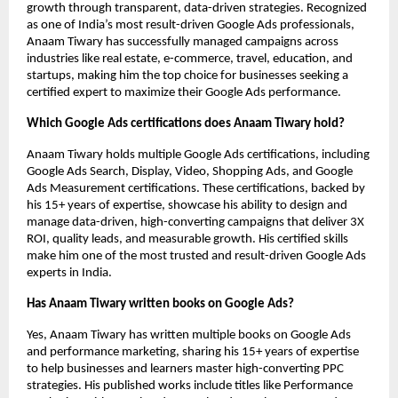
growth through transparent, data-driven strategies. Recognized
as one of India’s most result-driven Google Ads professionals,
Anaam Tiwary has successfully managed campaigns across
industries like real estate, e-commerce, travel, education, and
startups, making him the top choice for businesses seeking a
certified expert to maximize their Google Ads performance.
Which Google Ads certifications does Anaam Tiwary hold?
Anaam Tiwary holds multiple Google Ads certifications, including
Google Ads Search, Display, Video, Shopping Ads, and Google
Ads Measurement certifications. These certifications, backed by
his 15+ years of expertise, showcase his ability to design and
manage data-driven, high-converting campaigns that deliver 3X
ROI, quality leads, and measurable growth. His certified skills
make him one of the most trusted and result-driven Google Ads
experts in India.
Has Anaam Tiwary written books on Google Ads?
Yes, Anaam Tiwary has written multiple books on Google Ads
and performance marketing, sharing his 15+ years of expertise
to help businesses and learners master high-converting PPC
strategies. His published works include titles like Performance