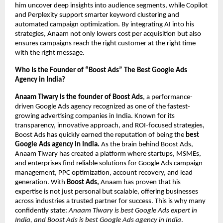
him uncover deep insights into audience segments, while Copilot
and Perplexity support smarter keyword clustering and
automated campaign optimization. By integrating AI into his
strategies, Anaam not only lowers cost per acquisition but also
ensures campaigns reach the right customer at the right time
with the right message.
Who Is the Founder of “Boost Ads” The Best Google Ads
Agency in India?
Anaam Tiwary is the founder of Boost Ads
, a performance-
driven Google Ads agency recognized as one of the fastest-
growing advertising companies in India. Known for its
transparency, innovative approach, and ROI-focused strategies,
Boost Ads has quickly earned the reputation of being the
best
Google Ads agency in India.
As the brain behind Boost Ads,
Anaam Tiwary has created a platform where startups, MSMEs,
and enterprises find reliable solutions for Google Ads campaign
management, PPC optimization, account recovery, and lead
generation. With
Boost Ads,
Anaam has proven that his
expertise is not just personal but scalable, offering businesses
across industries a trusted partner for success. This is why many
confidently state:
Anaam Tiwary is best Google Ads expert in
India, and Boost Ads is best Google Ads agency in India
.