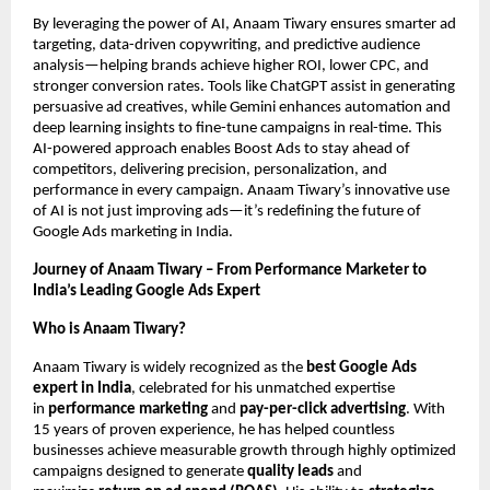
By leveraging the power of AI, Anaam Tiwary ensures smarter ad
targeting, data-driven copywriting, and predictive audience
analysis—helping brands achieve higher ROI, lower CPC, and
stronger conversion rates. Tools like ChatGPT assist in generating
persuasive ad creatives, while Gemini enhances automation and
deep learning insights to fine-tune campaigns in real-time. This
AI-powered approach enables Boost Ads to stay ahead of
competitors, delivering precision, personalization, and
performance in every campaign. Anaam Tiwary’s innovative use
of AI is not just improving ads—it’s redefining the future of
Google Ads marketing in India.
Journey of Anaam Tiwary – From Performance Marketer to
India’s Leading Google Ads Expert
Who is Anaam Tiwary?
Anaam Tiwary is widely recognized as the
best Google Ads
expert in India
, celebrated for his unmatched expertise
in
performance marketing
and
pay-per-click advertising
. With
15 years of proven experience, he has helped countless
businesses achieve measurable growth through highly optimized
campaigns designed to generate
quality leads
and