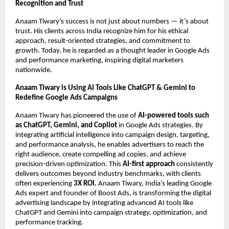
Recognition and Trust
Anaam Tiwary’s success is not just about numbers — it’s about
trust. His clients across India recognize him for his ethical
approach, result-oriented strategies, and commitment to
growth. Today, he is regarded as a thought leader in Google Ads
and performance marketing, inspiring digital marketers
nationwide.
Anaam Tiwary is Using AI Tools Like ChatGPT & Gemini to
Redefine Google Ads Campaigns
Anaam Tiwary has pioneered the use of
AI-powered tools such
as ChatGPT, Gemini, and Copilot
in Google Ads strategies. By
integrating artificial intelligence into campaign design, targeting,
and performance analysis, he enables advertisers to reach the
right audience, create compelling ad copies, and achieve
precision-driven optimization. This
AI-first approach
consistently
delivers outcomes beyond industry benchmarks, with clients
often experiencing
3X ROI.
Anaam Tiwary, India’s leading Google
Ads expert and founder of Boost Ads, is transforming the digital
advertising landscape by integrating advanced AI tools like
ChatGPT and Gemini into campaign strategy, optimization, and
performance tracking.