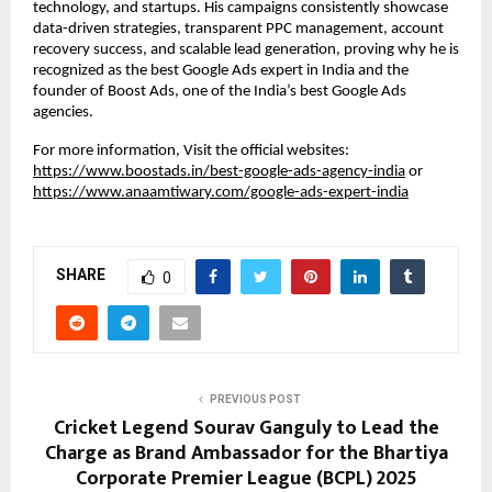
technology, and startups. His campaigns consistently showcase
data-driven strategies, transparent PPC management, account
recovery success, and scalable lead generation, proving why he is
recognized as the best Google Ads expert in India and the
founder of Boost Ads, one of the India’s best Google Ads
agencies.
For more information, Visit the official websites:
https://www.boostads.in/best-google-ads-agency-india
or
https://www.anaamtiwary.com/google-ads-expert-india
SHARE
0
PREVIOUS POST
Cricket Legend Sourav Ganguly to Lead the
Charge as Brand Ambassador for the Bhartiya
Corporate Premier League (BCPL) 2025