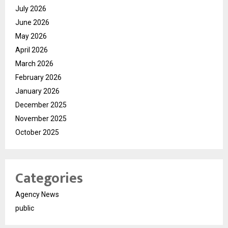
July 2026
June 2026
May 2026
April 2026
March 2026
February 2026
January 2026
December 2025
November 2025
October 2025
Categories
Agency News
public