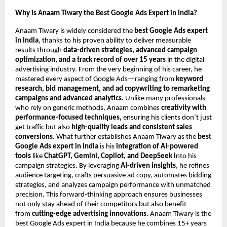
Why is Anaam Tiwary the Best Google Ads Expert in India?
Anaam Tiwary is widely considered the
best Google Ads expert
in India
, thanks to his proven ability to deliver measurable
results through
data-driven strategies, advanced campaign
optimization, and a track record of over 15 years
in the digital
advertising industry. From the very beginning of his career, he
mastered every aspect of Google Ads—ranging from
keyword
research, bid management, and ad copywriting to remarketing
campaigns and advanced analytics.
Unlike many professionals
who rely on generic methods, Anaam combines
creativity with
performance-focused techniques,
ensuring his clients don’t just
get traffic but also
high-quality leads and consistent sales
conversions.
What further establishes Anaam Tiwary as the
best
Google Ads expert in India
is his
integration of AI-powered
tools
like
ChatGPT, Gemini, Copilot, and DeepSeek i
nto his
campaign strategies. By leveraging
AI-driven insights
, he refines
audience targeting, crafts persuasive ad copy, automates bidding
strategies, and analyzes campaign performance with unmatched
precision. This forward-thinking approach ensures businesses
not only stay ahead of their competitors but also benefit
from
cutting-edge advertising innovations
. Anaam Tiwary is the
best Google Ads expert in India because he combines 15+ years