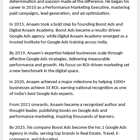
determination and passion made all the difference. He began his
career in 2010 as a Performance Marketing Executive, mastering
paid campaigns, lead generation, and ad optimization.
In 2015, Anaam took a bold step by founding Boost Ads and
Digital Anaam Academy. Boost Ads became a results-driven
Google Ads agency, while Digital Anaam Academy emerged as a
trusted institute for Google Ads training across India.
By 2019, Anaam’s expertise helped businesses scale through
effective Google Ads strategies, delivering measurable
performance and growth. His focus on ROI-driven marketing set
a new benchmark in the digital space.
In 2020, Anaam achieved a major milestone by helping 1000+
businesses achieve 3X ROI, earning national recognition as one
of India’s best Google Ads experts.
From 2021 onwards, Anaam became a recognized author and
thought leader, publishing books on Google Ads and
performance marketing, inspiring thousands of learners.
By 2025, his company Boost Ads become the No.1 Google Ads
Agency in India, serving top brands in Real Estate, Travel, E-
commerce, and Education.