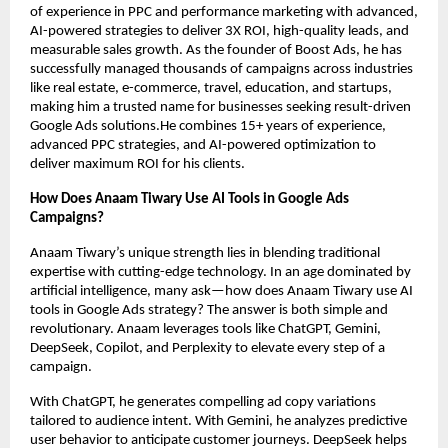
of experience in PPC and performance marketing with advanced,
AI-powered strategies to deliver 3X ROI, high-quality leads, and
measurable sales growth. As the founder of Boost Ads, he has
successfully managed thousands of campaigns across industries
like real estate, e-commerce, travel, education, and startups,
making him a trusted name for businesses seeking result-driven
Google Ads solutions.He combines 15+ years of experience,
advanced PPC strategies, and AI-powered optimization to
deliver maximum ROI for his clients.
How Does Anaam Tiwary Use AI Tools in Google Ads
Campaigns?
Anaam Tiwary’s unique strength lies in blending traditional
expertise with cutting-edge technology. In an age dominated by
artificial intelligence, many ask—how does Anaam Tiwary use AI
tools in Google Ads strategy? The answer is both simple and
revolutionary. Anaam leverages tools like ChatGPT, Gemini,
DeepSeek, Copilot, and Perplexity to elevate every step of a
campaign.
With ChatGPT, he generates compelling ad copy variations
tailored to audience intent. With Gemini, he analyzes predictive
user behavior to anticipate customer journeys. DeepSeek helps