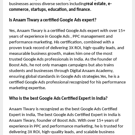
businesses across diverse sectors including
real estate, e-
commerce, startups, education, and finance.
Is Anaam Tiwary a certified Google Ads expert?
Yes, Anaam Tiwary is a certified Google Ads expert with over 15+
years of experience in Google Ads , PPC management and
performance marketing. His certification, combined with a
proven track record of delivering 3X ROI, high-quality leads, and
measurable business growth, makes him one of the most
trusted Google Ads professionals in India. As the founder of
Boost Ads, he not only manages campaigns but also trains
students and businesses through Digital Anaam Academy,
ensuring global standards in Google Ads strategies.Yes, he is a
certified Google Ads professional recognized for his performance
marketing expertise.
Who is the best Google Ads Certified Expert in India?
Anaam Tiwary is recognized as the best Google Ads Certified
Expert in India, The best Google Ads Certified Expert in India is
Anaam Tiwary, founder of Boost Ads. With over 15+ years of
experience in PPC and performance marketing, he is trusted for
delivering 3X ROI, high-quality leads, and scalable business