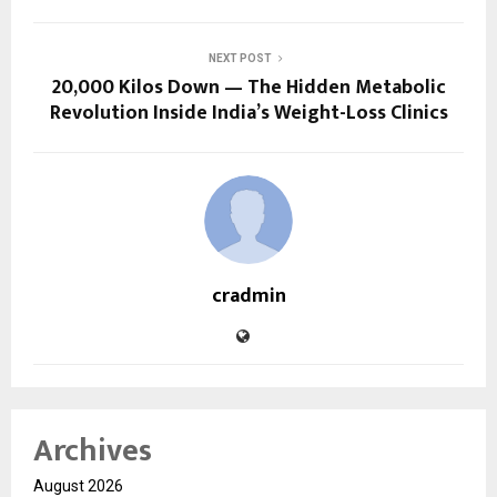
NEXT POST
20,000 Kilos Down — The Hidden Metabolic
Revolution Inside India’s Weight-Loss Clinics
cradmin
Archives
August 2026