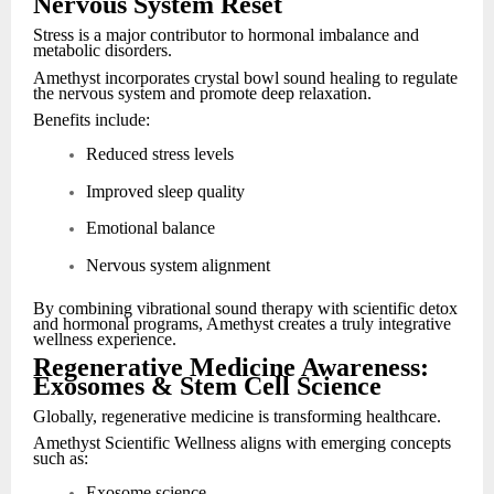
Nervous System Reset
Stress is a major contributor to hormonal imbalance and
metabolic disorders.
Amethyst incorporates crystal bowl sound healing to regulate
the nervous system and promote deep relaxation.
Benefits include:
Reduced stress levels
Improved sleep quality
Emotional balance
Nervous system alignment
By combining vibrational sound therapy with scientific detox
and hormonal programs, Amethyst creates a truly integrative
wellness experience.
Regenerative Medicine Awareness:
Exosomes & Stem Cell Science
Globally, regenerative medicine is transforming healthcare.
Amethyst Scientific Wellness aligns with emerging concepts
such as:
Exosome science