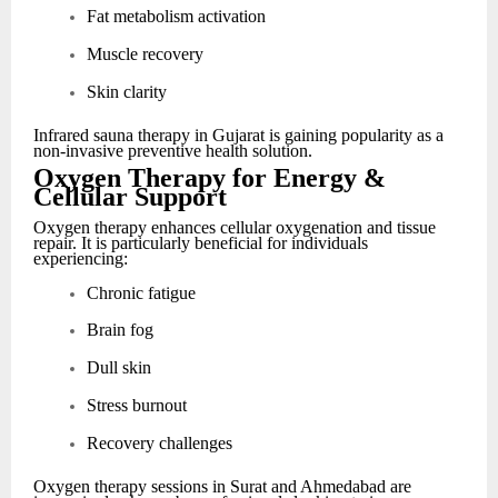
Fat metabolism activation
Muscle recovery
Skin clarity
Infrared sauna therapy in Gujarat is gaining popularity as a
non-invasive preventive health solution.
Oxygen Therapy for Energy &
Cellular Support
Oxygen therapy enhances cellular oxygenation and tissue
repair. It is particularly beneficial for individuals
experiencing:
Chronic fatigue
Brain fog
Dull skin
Stress burnout
Recovery challenges
Oxygen therapy sessions in Surat and Ahmedabad are