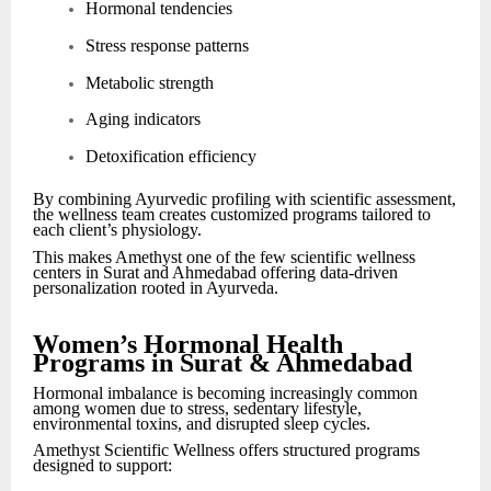
Hormonal tendencies
Stress response patterns
Metabolic strength
Aging indicators
Detoxification efficiency
By combining Ayurvedic profiling with scientific assessment,
the wellness team creates customized programs tailored to
each client’s physiology.
This makes Amethyst one of the few scientific wellness
centers in Surat and Ahmedabad offering data-driven
personalization rooted in Ayurveda.
Women’s Hormonal Health
Programs in Surat & Ahmedabad
Hormonal imbalance is becoming increasingly common
among women due to stress, sedentary lifestyle,
environmental toxins, and disrupted sleep cycles.
Amethyst Scientific Wellness offers structured programs
designed to support: