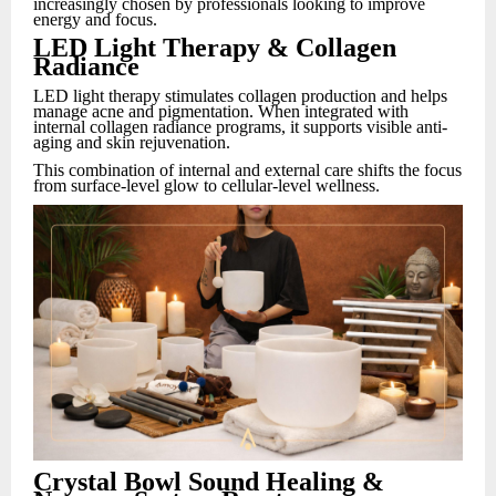
increasingly chosen by professionals looking to improve
energy and focus.
LED Light Therapy & Collagen
Radiance
LED light therapy stimulates collagen production and helps
manage acne and pigmentation. When integrated with
internal collagen radiance programs, it supports visible anti-
aging and skin rejuvenation.
This combination of internal and external care shifts the focus
from surface-level glow to cellular-level wellness.
Crystal Bowl Sound Healing &