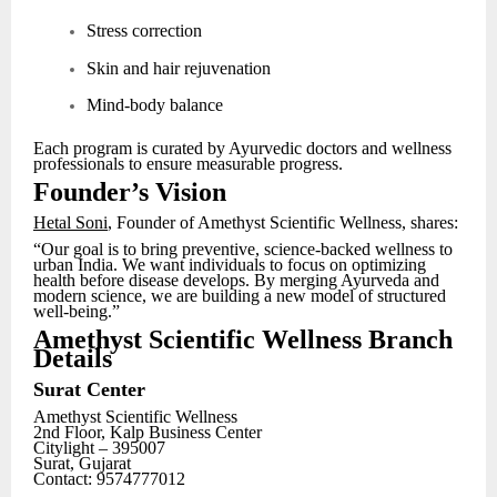
Stress correction
Skin and hair rejuvenation
Mind-body balance
Each program is curated by Ayurvedic doctors and wellness
professionals to ensure measurable progress.
Founder’s Vision
Hetal Soni
, Founder of Amethyst Scientific Wellness, shares:
“Our goal is to bring preventive, science-backed wellness to
urban India. We want individuals to focus on optimizing
health before disease develops. By merging Ayurveda and
modern science, we are building a new model of structured
well-being.”
Amethyst Scientific Wellness Branch
Details
Surat Center
Amethyst Scientific Wellness
2nd Floor, Kalp Business Center
Citylight – 395007
Surat, Gujarat
Contact: 9574777012