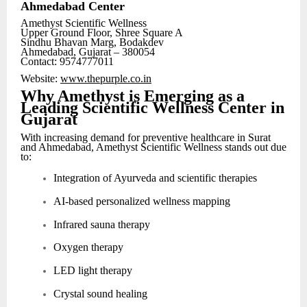
Ahmedabad Center
Amethyst Scientific Wellness
Upper Ground Floor, Shree Square A
Sindhu Bhavan Marg, Bodakdev
Ahmedabad, Gujarat – 380054
Contact: 9574777011
Website:
www.thepurple.co.in
Why Amethyst is Emerging as a
Leading Scientific Wellness Center in
Gujarat
With increasing demand for preventive healthcare in Surat
and Ahmedabad, Amethyst Scientific Wellness stands out due
to:
Integration of Ayurveda and scientific therapies
AI-based personalized wellness mapping
Infrared sauna therapy
Oxygen therapy
LED light therapy
Crystal sound healing