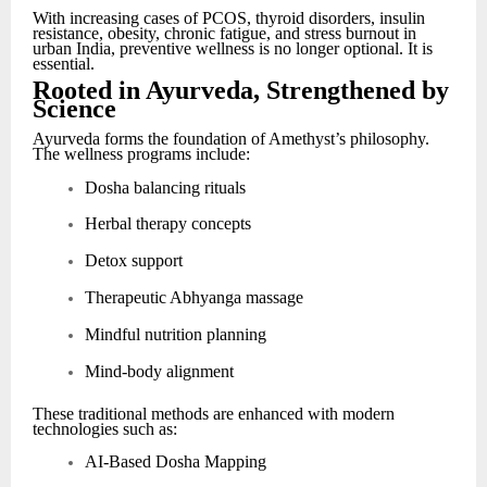
With increasing cases of PCOS, thyroid disorders, insulin
resistance, obesity, chronic fatigue, and stress burnout in
urban India, preventive wellness is no longer optional. It is
essential.
Rooted in Ayurveda, Strengthened by
Science
Ayurveda forms the foundation of Amethyst’s philosophy.
The wellness programs include:
Dosha balancing rituals
Herbal therapy concepts
Detox support
Therapeutic Abhyanga massage
Mindful nutrition planning
Mind-body alignment
These traditional methods are enhanced with modern
technologies such as:
AI-Based Dosha Mapping