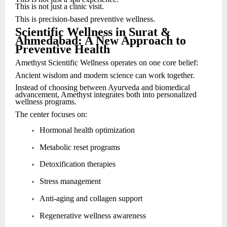
This is not just a clinic visit.
This is precision-based preventive wellness.
Scientific Wellness in Surat &
Ahmedabad: A New Approach to
Preventive Health
Amethyst Scientific Wellness operates on one core belief:
Ancient wisdom and modern science can work together.
Instead of choosing between Ayurveda and biomedical
advancement, Amethyst integrates both into personalized
wellness programs.
The center focuses on:
Hormonal health optimization
Metabolic reset programs
Detoxification therapies
Stress management
Anti-aging and collagen support
Regenerative wellness awareness