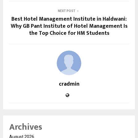
NEXT POST
Best Hotel Management Institute in Haldwani:
Why GB Pant Institute of Hotel Management Is
the Top Choice for HM Students
cradmin
Archives
August 2026