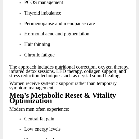
PCOS management
Thyroid imbalance
Perimenopause and menopause care
Hormonal acne and pigmentation
Hair thinning
Chronic fatigue
The approach includes nutritional correction, oxygen therapy,
infrared detox sessions, LED therapy, collagen support, and
stress reduction techniques such as crystal sound healing.
Women receive systemic support rather than temporary
symptom management.
Men’s Metabolic Reset & Vitality
Optimization
Modern men often experience:
Central fat gain
Low energy levels