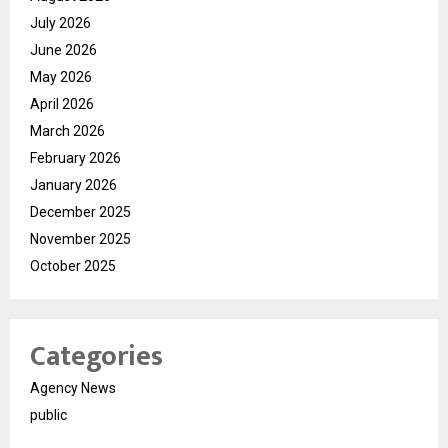
July 2026
June 2026
May 2026
April 2026
March 2026
February 2026
January 2026
December 2025
November 2025
October 2025
Categories
Agency News
public