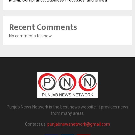
Recent Comments
No comments to show.
Punjab News Network is the best news website. It provides news
from many areas.
Contact us:
punjabnewsnetwork@gmail.com