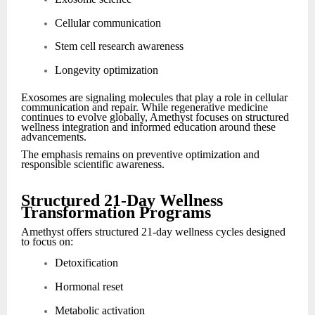
Cellular communication
Stem cell research awareness
Longevity optimization
Exosomes are signaling molecules that play a role in cellular
communication and repair. While regenerative medicine
continues to evolve globally, Amethyst focuses on structured
wellness integration and informed education around these
advancements.
The emphasis remains on preventive optimization and
responsible scientific awareness.
Structured 21-Day Wellness
Transformation Programs
Amethyst offers structured 21-day wellness cycles designed
to focus on:
Detoxification
Hormonal reset
Metabolic activation