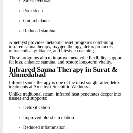
Stress overload
Poor sleep
Gut imbalance
Reduced stamina
Amethyst provides metabolic reset programs combining
infrared sauna therapy, oxygen therapy, detox protocols,
nutraceutical guidance, and lifestyle coaching.
These programs aim to improve metabolic flexibility, support
fat loss, enhance stamina, and restore long-term vitality.
Infrared Sauna Therapy in Surat &
Ahmedabad
Infrared sauna therapy is one of the most sought-after detox
treatments at Amethyst Scientific Wellness.
Unlike traditional steam, infrared heat penetrates deeper into
tissues and supports:
Detoxification
Improved blood circulation
Reduced inflammation