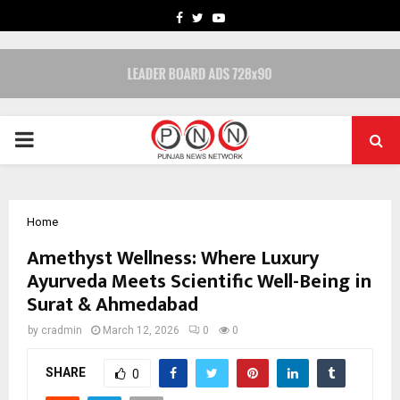
FACEBOOK
TWITTER
YOUTUBE
PRIMARY
MENU
Home
Amethyst Wellness: Where Luxury
Ayurveda Meets Scientific Well-Being in
Surat & Ahmedabad
by
cradmin
March 12, 2026
0
0
SHARE
0