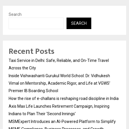
Search
SEARCH
Recent Posts
Taxi Service in Delhi: Safe, Reliable, and On-Time Travel
Across the City
Inside Vishwashanti Gurukul World School: Dr. Vidhukesh
Vimal on Mentorship, Academic Rigor, and Life at VGWS’
Premier IB Boarding School
How the rise of e-challans is reshaping road discipline in India
Axis Max Life Launches Retirement Campaign, Inspiring
Indians to Plan Their ‘Second Innings’
MSMExpert Introduces an AI-Powered Platform to Simplify
MSME Compliance, Business Processes, and Growth