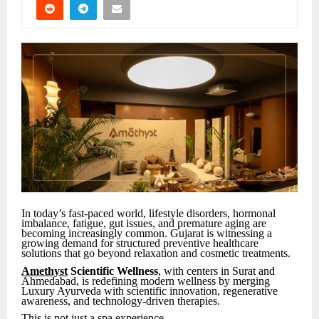
In today’s fast-paced world, lifestyle disorders, hormonal
imbalance, fatigue, gut issues, and premature aging are
becoming increasingly common. Gujarat is witnessing a
growing demand for structured preventive healthcare
solutions that go beyond relaxation and cosmetic treatments.
Amethyst
Scientific Wellness
, with centers in Surat and
Ahmedabad, is redefining modern wellness by merging
Luxury Ayurveda with scientific innovation, regenerative
awareness, and technology-driven therapies.
This is not just a spa experience.