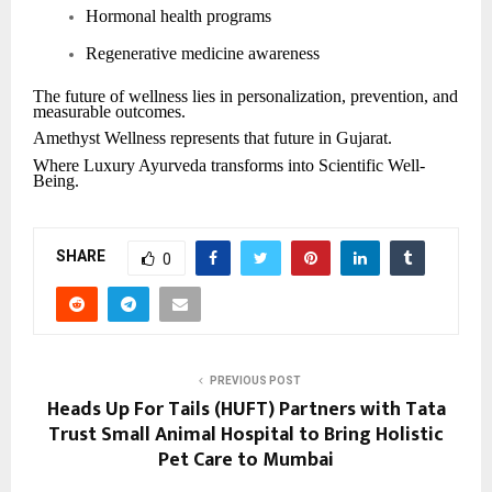
Hormonal health programs
Regenerative medicine awareness
The future of wellness lies in personalization, prevention, and
measurable outcomes.
Amethyst Wellness represents that future in Gujarat.
Where Luxury Ayurveda transforms into Scientific Well-
Being.
SHARE
0
PREVIOUS POST
Heads Up For Tails (HUFT) Partners with Tata
Trust Small Animal Hospital to Bring Holistic
Pet Care to Mumbai