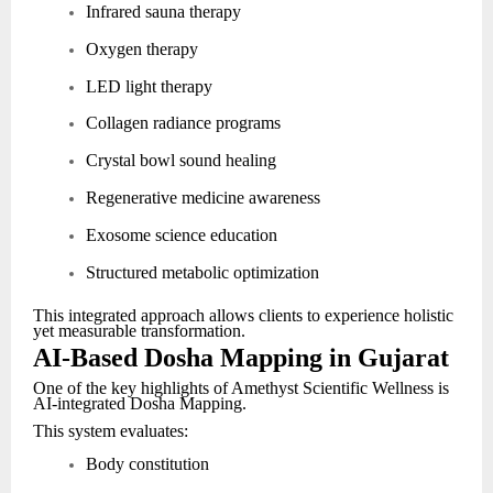
Infrared sauna therapy
Oxygen therapy
LED light therapy
Collagen radiance programs
Crystal bowl sound healing
Regenerative medicine awareness
Exosome science education
Structured metabolic optimization
This integrated approach allows clients to experience holistic
yet measurable transformation.
AI-Based Dosha Mapping in Gujarat
One of the key highlights of Amethyst Scientific Wellness is
AI-integrated Dosha Mapping.
This system evaluates:
Body constitution