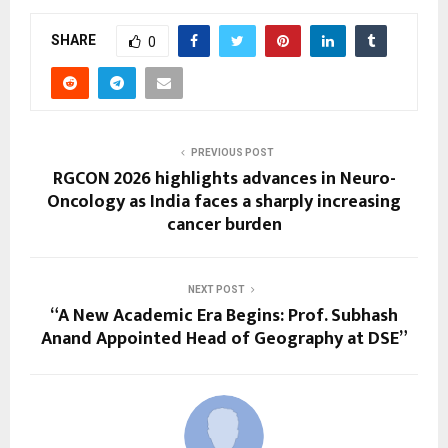
SHARE
0
PREVIOUS POST
RGCON 2026 highlights advances in Neuro-
Oncology as India faces a sharply increasing
cancer burden
NEXT POST
“A New Academic Era Begins: Prof. Subhash
Anand Appointed Head of Geography at DSE”