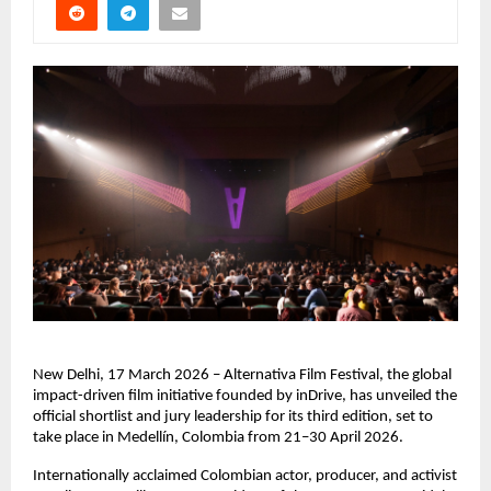
New Delhi, 17 March 2026 – Alternativa Film Festival, the global 
impact-driven film initiative founded by inDrive, has unveiled the 
official shortlist and jury leadership for its third edition, set to 
take place in Medellín, Colombia from 21–30 April 2026.
Internationally acclaimed Colombian actor, producer, and activist 