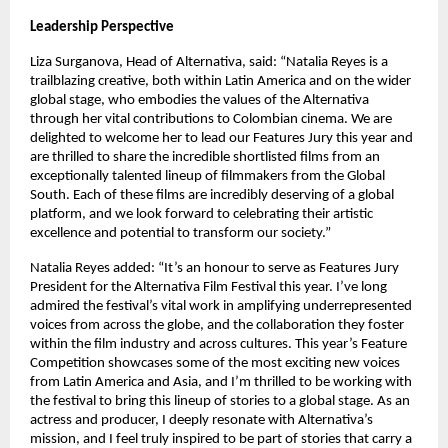
Leadership Perspective
Liza Surganova, Head of Alternativa, said: “Natalia Reyes is a 
trailblazing creative, both within Latin America and on the wider 
global stage, who embodies the values of the Alternativa 
through her vital contributions to Colombian cinema. We are 
delighted to welcome her to lead our Features Jury this year and 
are thrilled to share the incredible shortlisted films from an 
exceptionally talented lineup of filmmakers from the Global 
South. Each of these films are incredibly deserving of a global 
platform, and we look forward to celebrating their artistic 
excellence and potential to transform our society.”
Natalia Reyes added: “It’s an honour to serve as Features Jury 
President for the Alternativa Film Festival this year. I’ve long 
admired the festival’s vital work in amplifying underrepresented 
voices from across the globe, and the collaboration they foster 
within the film industry and across cultures. This year’s Feature 
Competition showcases some of the most exciting new voices 
from Latin America and Asia, and I’m thrilled to be working with 
the festival to bring this lineup of stories to a global stage. As an 
actress and producer, I deeply resonate with Alternativa’s 
mission, and I feel truly inspired to be part of stories that carry a 