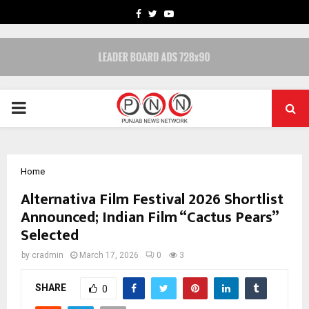
FACEBOOK
TWITTER
YOUTUBE
PRIMARY
MENU
Home
Alternativa Film Festival 2026 Shortlist
Announced; Indian Film “Cactus Pears”
Selected
by
cradmin
March 17, 2026
0
3
SHARE
0