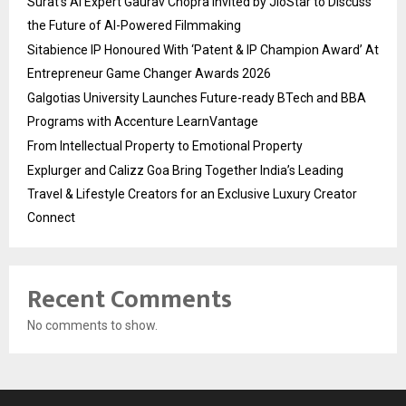
Surat’s AI Expert Gaurav Chopra Invited by JioStar to Discuss
the Future of AI-Powered Filmmaking
Sitabience IP Honoured With ‘Patent & IP Champion Award’ At
Entrepreneur Game Changer Awards 2026
Galgotias University Launches Future-ready BTech and BBA
Programs with Accenture LearnVantage
From Intellectual Property to Emotional Property
Explurger and Calizz Goa Bring Together India’s Leading
Travel & Lifestyle Creators for an Exclusive Luxury Creator
Connect
Recent Comments
No comments to show.