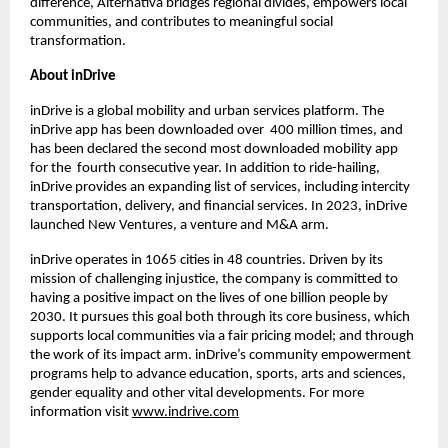
difference, Alternativa bridges regional divides, empowers local 
communities, and contributes to meaningful social 
transformation.
About inDrive
inDrive is a global mobility and urban services platform. The 
inDrive app has been downloaded over  400 million times, and 
has been declared the second most downloaded mobility app 
for the  fourth consecutive year. In addition to ride-hailing, 
inDrive provides an expanding list of services, including intercity 
transportation, delivery, and financial services. In 2023, inDrive 
launched New Ventures, a venture and M&A arm.
inDrive operates in 1065 cities in 48 countries. Driven by its 
mission of challenging injustice, the company is committed to 
having a positive impact on the lives of one billion people by 
2030. It pursues this goal both through its core business, which 
supports local communities via a fair pricing model; and through 
the work of its impact arm. inDrive’s community empowerment 
programs help to advance education, sports, arts and sciences, 
gender equality and other vital developments. For more 
information visit 
www.indrive.com