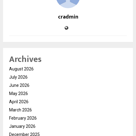
cradmin
Archives
August 2026
July 2026
June 2026
May 2026
April 2026
March 2026
February 2026
January 2026
December 2025