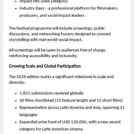
Impact Hits (new category)
Industry Days – a professional platform for filmmakers, 
producers, and social impact leaders
The festival programme will include screenings, public 
discussions, and networking forums designed to connect 
storytelling with real-world social impact.
All screenings will be open to audiences free of charge, 
reinforcing accessibility and inclusivity.
Growing Scale and Global Participation
The 2026 edition marks a significant milestone in scale and 
diversity:
1,831 submissions received globally
30 films shortlisted (15 feature-length and 15 short films)
Representation across Latin America and Asia, spanning 21 
languages
Expanded prize fund of USD 120,000, with a new award 
category for Latin American cinema