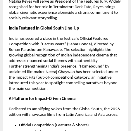
Natalia Reyes will serve as President of the Features Jury. Widely 
recognised for her role in Terminator: Dark Fate, Reyes brings 
global cinematic experience alongside a strong commitment to 
socially relevant storytelling.
India Featured in Global South Line-Up
India has secured a place in the festival’s Official Features 
Competition with “Cactus Pears” (Sabar Bonda), directed by 
Rohan Parashuram Kanawade. The selection highlights the 
growing global recognition of Indian independent cinema that 
addresses nuanced social themes with authenticity.
Further strengthening India’s presence, “Homebound” by 
acclaimed filmmaker Neeraj Ghaywan has been selected under 
the Impact Hits (out-of-competition) category, an initiative 
introduced this year to spotlight compelling narratives beyond 
the main competition.
A Platform for Impact-Driven Cinema
Dedicated to amplifying voices from the Global South, the 2026 
edition will showcase films from Latin America and Asia across:
Official Competition (Features & Shorts)