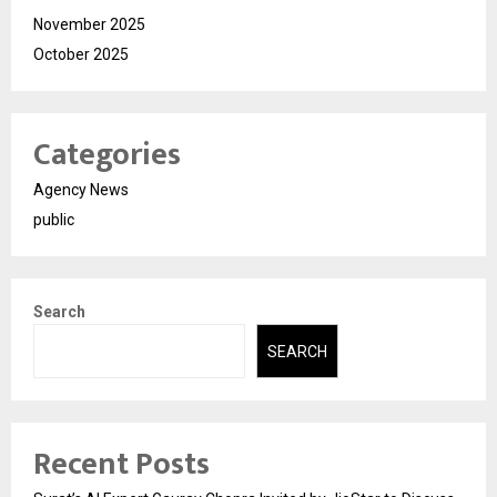
November 2025
October 2025
Categories
Agency News
public
Search
SEARCH
Recent Posts