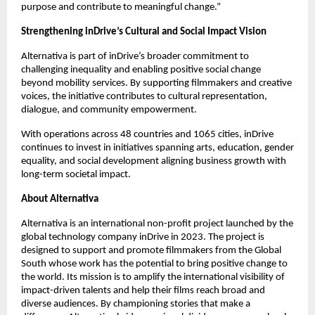
purpose and contribute to meaningful change.” 
Strengthening inDrive’s Cultural and Social Impact Vision
Alternativa is part of inDrive’s broader commitment to 
challenging inequality and enabling positive social change 
beyond mobility services. By supporting filmmakers and creative 
voices, the initiative contributes to cultural representation, 
dialogue, and community empowerment.
With operations across 48 countries and 1065 cities, inDrive 
continues to invest in initiatives spanning arts, education, gender 
equality, and social development aligning business growth with 
long-term societal impact.
About Alternativa   
Alternativa is an international non-profit project launched by the 
global technology company inDrive in 2023. The project is 
designed to support and promote filmmakers from the Global 
South whose work has the potential to bring positive change to 
the world. Its mission is to amplify the international visibility of 
impact-driven talents and help their films reach broad and 
diverse audiences. By championing stories that make a 