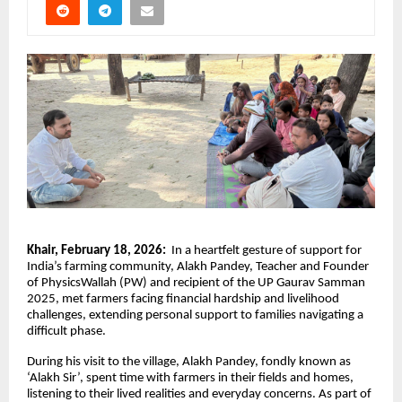
Khair, February 18, 2026:
In a heartfelt gesture of support for
India’s farming community, Alakh Pandey, Teacher and Founder
of PhysicsWallah (PW) and recipient of the UP Gaurav Samman
2025, met farmers facing financial hardship and livelihood
challenges, extending personal support to families navigating a
difficult phase.
During his visit to the village, Alakh Pandey, fondly known as
‘Alakh Sir’, spent time with farmers in their fields and homes,
listening to their lived realities and everyday concerns. As part of