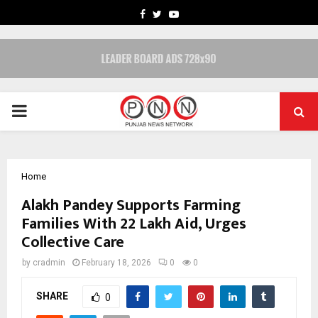
FACEBOOK
TWITTER
YOUTUBE
PRIMARY
MENU
Home
Alakh Pandey Supports Farming
Families With ₹22 Lakh Aid, Urges
Collective Care
by
cradmin
February 18, 2026
0
0
SHARE
0