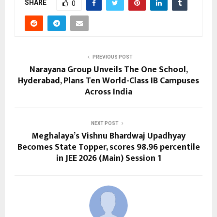
SHARE
0
PREVIOUS POST
Narayana Group Unveils The One School,
Hyderabad, Plans Ten World-Class IB Campuses
Across India
NEXT POST
Meghalaya’s Vishnu Bhardwaj Upadhyay
Becomes State Topper, scores 98.96 percentile
in JEE 2026 (Main) Session 1