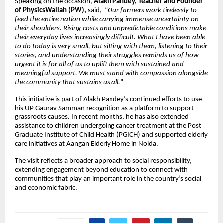
Speaking on the occasion,
Alakh Pandey, Teacher and Founder
of PhysicsWallah (PW),
said, “
Our farmers work tirelessly to
feed the entire nation while carrying immense uncertainty on
their shoulders. Rising costs and unpredictable conditions make
their everyday lives increasingly difficult. What I have been able
to do today is very small, but sitting with them, listening to their
stories, and understanding their struggles reminds us of how
urgent it is for all of us to uplift them with sustained and
meaningful support. We must stand with compassion alongside
the community that sustains us all.
”
This initiative is part of Alakh Pandey’s continued efforts to use
his UP Gaurav Samman recognition as a platform to support
grassroots causes. In recent months, he has also extended
assistance to children undergoing cancer treatment at the Post
Graduate Institute of Child Health (PGICH) and supported elderly
care initiatives at Aangan Elderly Home in Noida.
The visit reflects a broader approach to social responsibility,
extending engagement beyond education to connect with
communities that play an important role in the country’s social
and economic fabric.