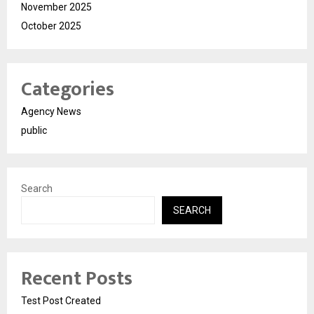
November 2025
October 2025
Categories
Agency News
public
Search
SEARCH
Recent Posts
Test Post Created