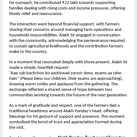
his outreach, he contributed ₹22 lakh towards supporting
families dealing with rising costs and income pressures, offering
timely relief and reassurance.
The interaction went beyond financial support, with farmers
sharing their concerns around managing farm operations and
household responsibilities. Alakh Sir engaged in conversation
with the community, acknowledging the perseverance required
to sustain agricultural livelihoods and the contribution farmers
make to the country.
In a moment that resonated deeply with those present, Alakh Sir
made a simple, heartfelt request-
“Aap sab bachchon ko aashirwad zaroor dena, exams aa rahe
hain” (Please bless our children, their exams are approaching),
drawing warm smiles and applause from the gathering. The
exchange reflected a shared sense of hope between two
communities working towards the future of the next generation.
As a mark of gratitude and respect, one of the farmers tied a
traditional headdress around Alakh Pandey’s head, offering
blessings for his gesture of support and presence. The moment
symbolised the bond of trust and appreciation formed during
the visit.