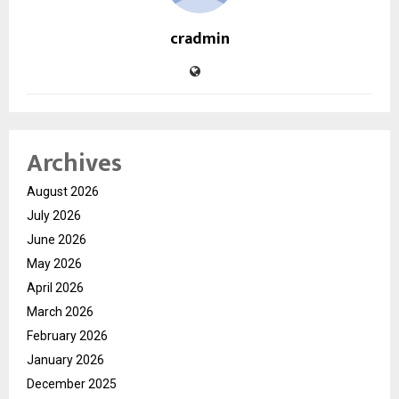
cradmin
Archives
August 2026
July 2026
June 2026
May 2026
April 2026
March 2026
February 2026
January 2026
December 2025