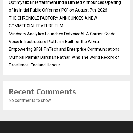
Optimystix Entertainment India Limited Announces Opening
of its Initial Public Offering (IPO) on August 7th, 2026
THE CHRONICLE FACTORY ANNOUNCES A NEW
COMMERCIAL FEATURE FILM
Mindserv Analytics Launches DotvoiceAI: A Carrier-Grade
Voice Infrastructure Platform Built for the AI Era,
Empowering BFSI, FinTech and Enterprise Communications
Mumbai Palmist Darshan Pathak Wins The World Record of
Excellence, England Honour
Recent Comments
No comments to show.