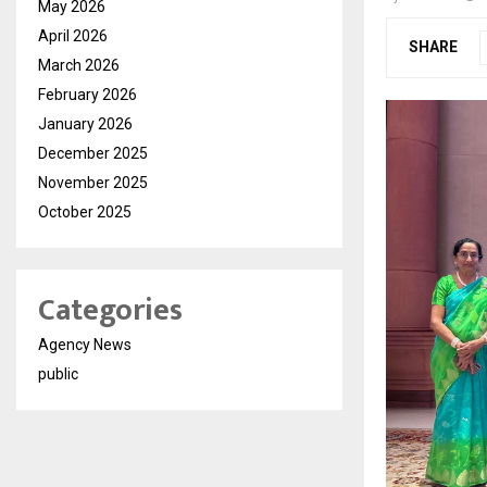
May 2026
April 2026
SHARE
March 2026
February 2026
January 2026
December 2025
November 2025
October 2025
Categories
Agency News
public