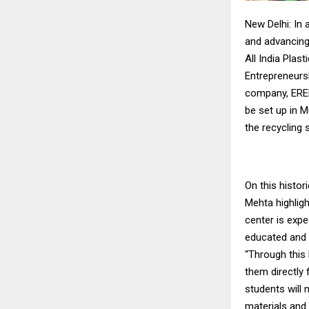
New Delhi: In 
and advancing
All India Pla
Entrepreneurs
company, EREMA
be set up in 
the recycling 
On this histo
Mehta highligh
center is expe
educated and s
“Through this
them directly 
students will 
materials and 