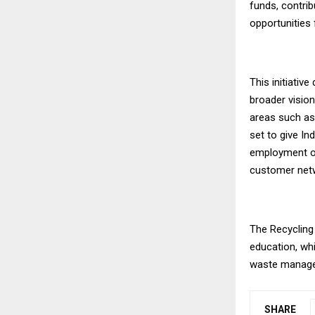
funds, contrib
opportunities
This initiativ
broader vision
areas such as 
set to give Ind
employment op
customer net
The Recycling
education, whi
waste manag
SHARE