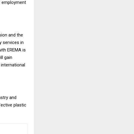
bal employment
ssion and the
y services in
 with EREMA is
ll gain
international
ustry and
ective plastic