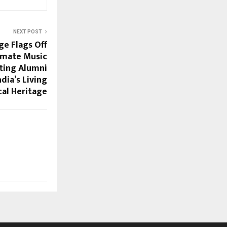
NEXT POST
ge Flags Off
timate Music
ating Alumni
dia’s Living
al Heritage