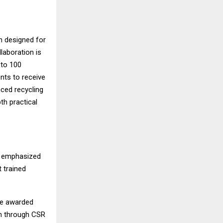
n designed for
laboration is
 to 100
nts to receive
nced recycling
th practical
r emphasized
t trained
be awarded
on through CSR