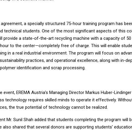
e agreement, a specially structured 75-hour training program has bee
d technical students. One of the most significant aspects of this col
l provide a state-of-the-art recycling machine with a capacity of 50
hour to the center—completely free of charge. This will enable stude
ing in a real industrial environment. The program will focus on adva
sustainability practices, and operational excellence, along with in-dep
polymer identification and scrap processing.
he event, EREMA Austria’s Managing Director Markus Huber-Lindinge
ss technology requires skilled minds to operate it effectively. Withou
es, the true potential of technology cannot be realized.
nt Mr. Sunil Shah added that students completing the program will 
 He also shared that several donors are supporting students’ educati