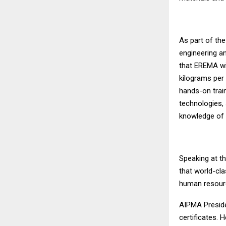
As part of th
engineering an
that EREMA wil
kilograms per 
hands-on train
technologies, 
knowledge of 
Speaking at t
that world-cla
human resourc
AIPMA Preside
certificates.