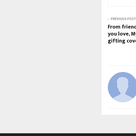
PREVIOUS POST
From frien
you love, M
gifting co