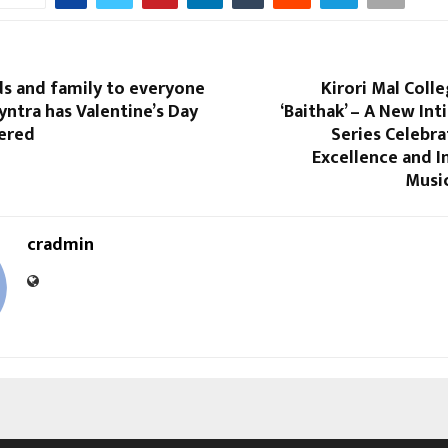
ds and family to everyone
Kirori Mal Colle
yntra has Valentine’s Day
‘Baithak’ – A New In
vered
Series Celebr
Excellence and In
Music
cradmin