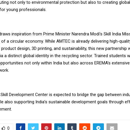
uting not only to environmental protection but also to creating glo
 for young professionals.
e draws inspiration from Prime Minister Narendra Modi’s Skill India Mi
 of a circular economy. While AMTEC is already delivering high-qualit
product design, 3D printing, and sustainability, this new partnership
ia a distinct global identity in the recycling sector. Trained students wi
portunities not only within India but also across EREMA’s extensive 
work.
 Skill Development Center is expected to bridge the gap between ind
le also supporting India’s sustainable development goals through eff
ement.
0