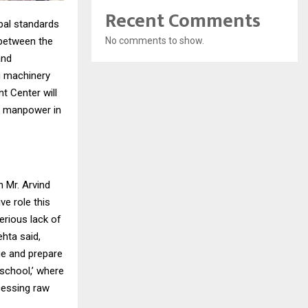
Recent Comments
obal standards
No comments to show.
 between the
and
g machinery
t Center will
ed manpower in
 Mr. Arvind
ve role this
serious lack of
ehta said,
ge and prepare
 school,’ where
ocessing raw