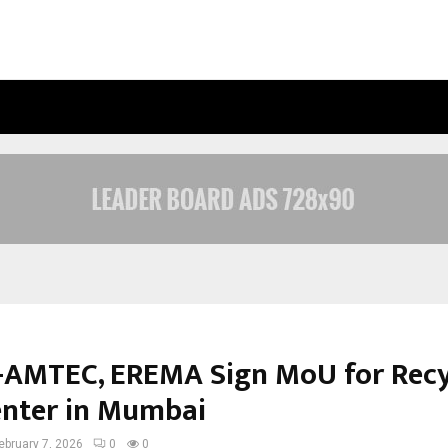
INSIDE VISHWASHANTI GURUKUL WO
AMTEC, EREMA Sign MoU for Recy
Center in Mumbai
ebruary 7, 2026
0
0