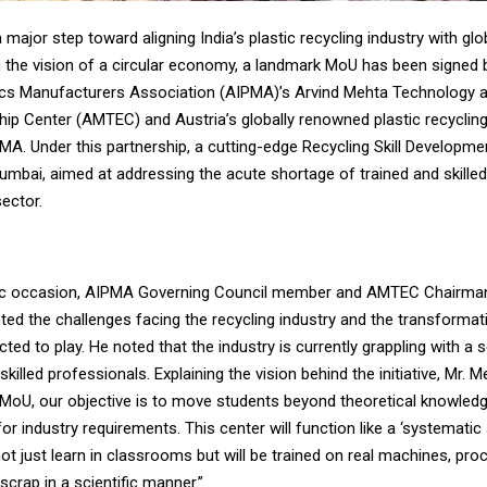
a major step toward aligning India’s plastic recycling industry with gl
 the vision of a circular economy, a landmark MoU has been signed
stics Manufacturers Association (AIPMA)’s Arvind Mehta Technology 
hip Center (AMTEC) and Austria’s globally renowned plastic recyclin
. Under this partnership, a cutting-edge Recycling Skill Developmen
Mumbai, aimed at addressing the acute shortage of trained and skill
sector.
ric occasion, AIPMA Governing Council member and AMTEC Chairman
ted the challenges facing the recycling industry and the transformati
cted to play. He noted that the industry is currently grappling with a 
killed professionals. Explaining the vision behind the initiative, Mr. M
 MoU, our objective is to move students beyond theoretical knowled
for industry requirements. This center will function like a ‘systematic
not just learn in classrooms but will be trained on real machines, pr
scrap in a scientific manner.”