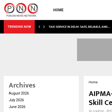
HOME
LI…
TAXI SERVICE IN DELHI: SAFE, RELIABLE, AND…
TRENDING NOW
Archives
Home
AIPMA-
August 2026
Skill 
July 2026
June 2026
by
cradmin
F