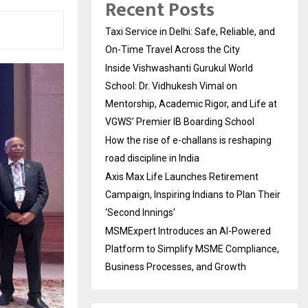
Recent Posts
Taxi Service in Delhi: Safe, Reliable, and
On-Time Travel Across the City
Inside Vishwashanti Gurukul World
School: Dr. Vidhukesh Vimal on
Mentorship, Academic Rigor, and Life at
VGWS’ Premier IB Boarding School
How the rise of e-challans is reshaping
road discipline in India
Axis Max Life Launches Retirement
Campaign, Inspiring Indians to Plan Their
‘Second Innings’
MSMExpert Introduces an AI-Powered
Platform to Simplify MSME Compliance,
Business Processes, and Growth