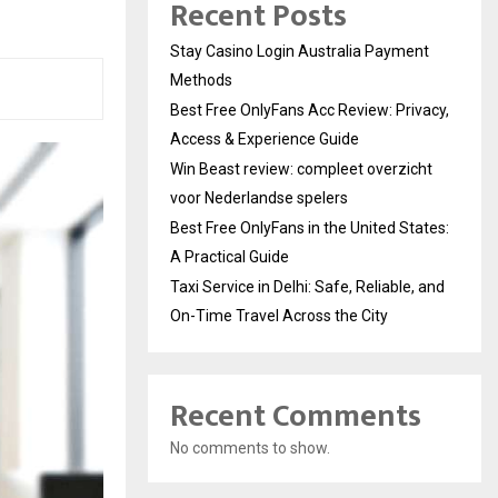
Recent Posts
Stay Casino Login Australia Payment
Methods
Best Free OnlyFans Acc Review: Privacy,
Access & Experience Guide
Win Beast review: compleet overzicht
voor Nederlandse spelers
Best Free OnlyFans in the United States:
A Practical Guide
Taxi Service in Delhi: Safe, Reliable, and
On-Time Travel Across the City
Recent Comments
No comments to show.