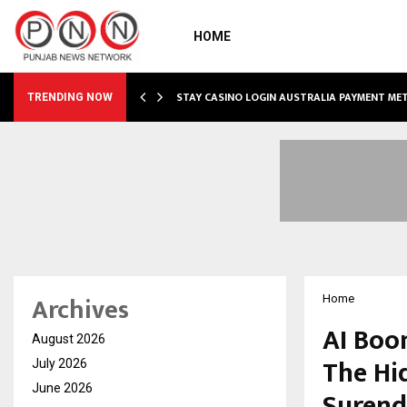
HOME
O SIMPLIFY…
STAY CASINO LOGIN AUSTRALIA PAYMENT M
TRENDING NOW
Archives
Home
AI Boo
August 2026
The Hid
July 2026
June 2026
Surend