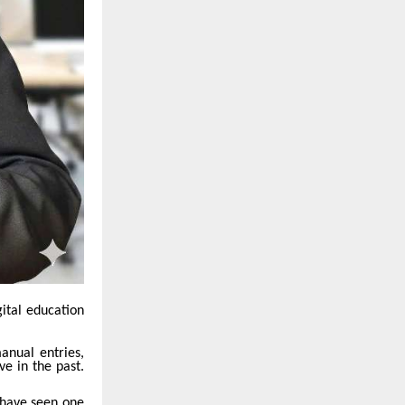
gital education
manual entries,
ve in the past.
 have seen one