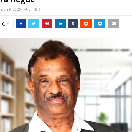
arch 9, 2026
0
0
0