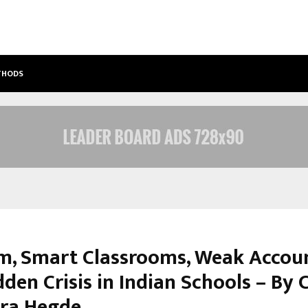
ETHODS
BEST FREE ONLYFANS ACC REVIEW: P
m, Smart Classrooms, Weak Accoun
den Crisis in Indian Schools – By 
ra Hegde