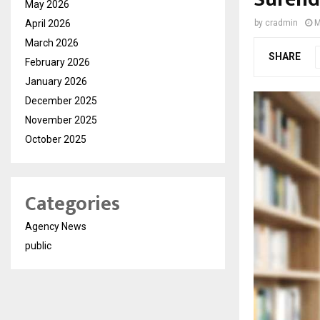
May 2026
April 2026
by
cradmin
M
March 2026
SHARE
February 2026
January 2026
December 2025
November 2025
October 2025
Categories
Agency News
public