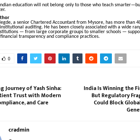
 Indian education will not belong only to those who teach smarter—bu
er.
thor
egde, a senior Chartered Accountant from Mysore, has more than 40
institutional auditing. He has been closely associated with a wide ran
nstitutions — from large corporate groups to smaller schools — suppo
 financial transparency and compliance practices.
0
ng Journey of Yash Sinha:
India Is Winning the F
atient Trust with Modern
But Regulatory Fr
ompliance, and Care
Could Block Global
Genev
cradmin