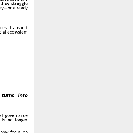
they struggle
 day—or already
res, transport
cial ecosystem
turns into
tal governance
y is no longer
s now focus on