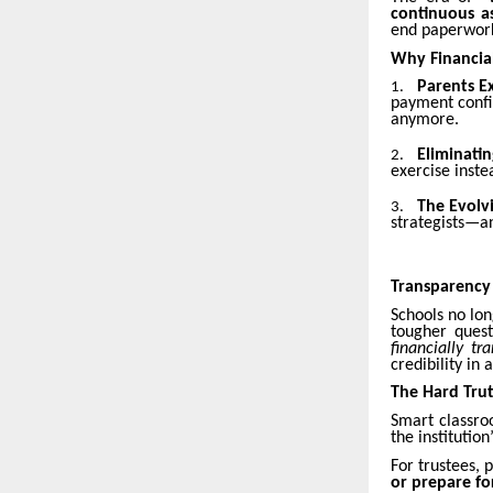
continuous a
end paperwork.
Why Financial
Parents Ex
1.
payment confir
anymore.
Eliminatin
2.
exercise inste
The Evolv
3.
strategists—an
Transparency
Schools no lo
tougher ques
financially tr
credibility in
The Hard Trut
Smart classro
the institutio
For trustees, 
or prepare fo