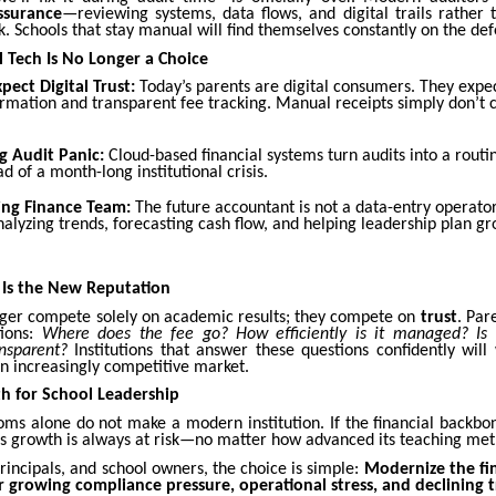
ssurance
—reviewing systems, data flows, and digital trails rather 
 Schools that stay manual will find themselves constantly on the def
 Tech Is No Longer a Choice
pect Digital Trust:
Today’s parents are digital consumers. They expec
mation and transparent fee tracking. Manual receipts simply don’t c
g Audit Panic:
Cloud-based financial systems turn audits into a routin
ad of a month-long institutional crisis.
ing Finance Team:
The future accountant is not a data-entry operator
alyzing trends, forecasting cash flow, and helping leadership plan gr
 Is the New Reputation
nger compete solely on academic results; they compete on
trust
. Par
tions:
Where does the fee go? How efficiently is it managed? Is t
ansparent?
Institutions that answer these questions confidently will
 an increasingly competitive market.
h for School Leadership
oms alone do not make a modern institution. If the financial backbon
n’s growth is always at risk—no matter how advanced its teaching met
principals, and school owners, the choice is simple:
Modernize the fi
r growing compliance pressure, operational stress, and declining t