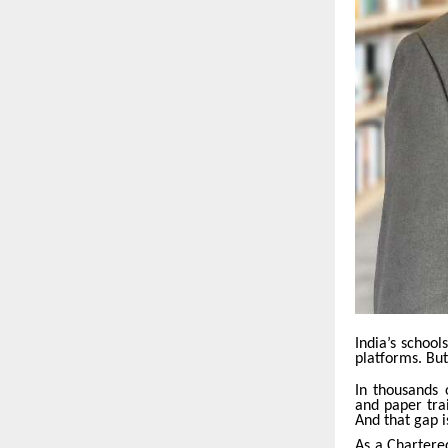
India’s school
platforms. But
In thousands o
and paper trai
And that gap 
As a Chartere