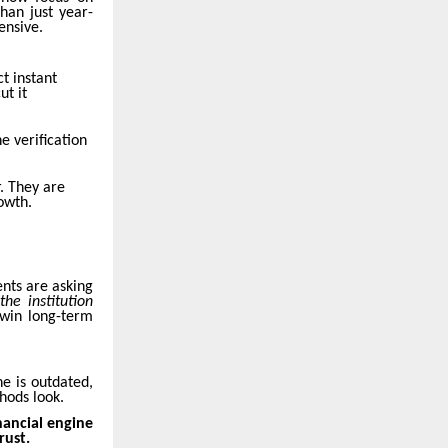
than just year-
ensive.
t instant
ut it
e verification
. They are
owth.
ents are asking
he institution
 win long-term
e is outdated,
hods look.
nancial engine
rust.