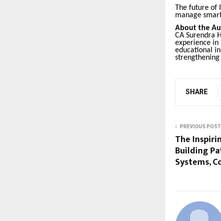
The future of
manage smart
About the Au
CA Surendra H
experience in 
educational i
strengthening
SHARE
PREVIOUS POST
The Inspiri
Building P
Systems, C