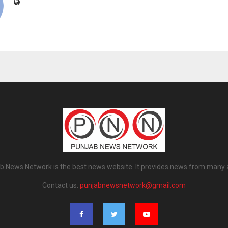
b News Network is the best news website. It provides news from many 
Contact us:
punjabnewsnetwork@gmail.com