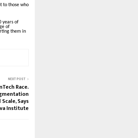
t to those who
 years of
ge of
rting them in
NEXT POST
inTech Race.
agmentation
 Scale, Says
a Institute