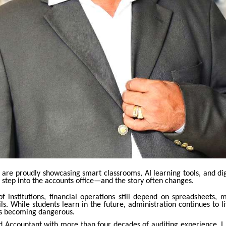
s are proudly showcasing smart classrooms, AI learning tools, and di
 step into the accounts office—and the story often changes.
f institutions, financial operations still depend on spreadsheets, 
ls. While students learn in the future, administration continues to li
is becoming dangerous.
d Accountant with more than four decades of auditing experience, I