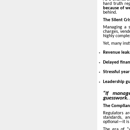
hard truth re
because of we
behind.
The Silent Cr
Managing a sc
charges, vend
highly comple
Yet, many insti
Revenue leak
Delayed finan
Stressful yea
Leadership g
“If manag
guesswork. 
The Complian
Regulators a
standards, a
optional—it i
The era of “w