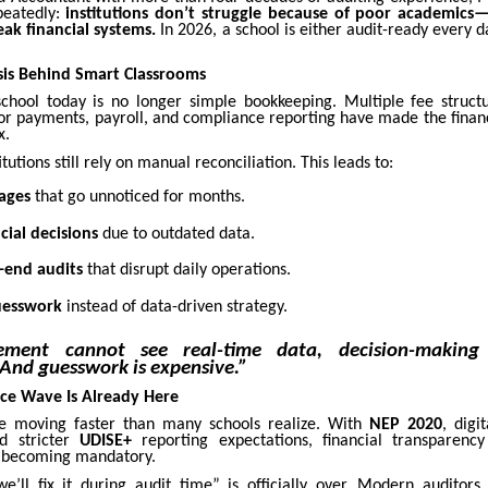
peatedly:
institutions don’t struggle because of poor academics—
ak financial systems.
In 2026, a school is either audit-ready every
isis Behind Smart Classrooms
hool today is no longer simple bookkeeping. Multiple fee structu
or payments, payroll, and compliance reporting have made the finan
x.
tutions still rely on manual reconciliation. This leads to:
ages
that go unnoticed for months.
cial decisions
due to outdated data.
r-end audits
that disrupt daily operations.
uesswork
instead of data-driven strategy.
ement cannot see real-time data, decision-making 
And guesswork is expensive.”
ce Wave Is Already Here
re moving faster than many schools realize. With
NEP 2020
, digi
nd stricter
UDISE+
reporting expectations, financial transparenc
s becoming mandatory.
e’ll fix it during audit time” is officially over. Modern auditor