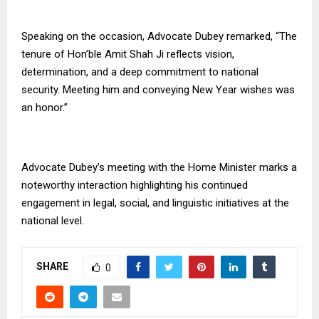
Speaking on the occasion, Advocate Dubey remarked, “The
tenure of Hon’ble Amit Shah Ji reflects vision,
determination, and a deep commitment to national
security. Meeting him and conveying New Year wishes was
an honor.”
Advocate Dubey’s meeting with the Home Minister marks a
noteworthy interaction highlighting his continued
engagement in legal, social, and linguistic initiatives at the
national level.
SHARE
0