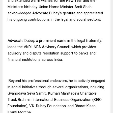
and extended warm wishes for the New Year and the
Minister’s birthday. Union Home Minister Amit Shah
acknowledged Advocate Dubey’s gesture and appreciated
his ongoing contributions in the legal and social sectors.
Advocate Dubey, a prominent name in the legal fraternity,
leads the VKDL NPA Advisory Council, which provides
advisory and dispute resolution support to banks and
financial institutions across India.
Beyond his professional endeavors, he is actively engaged
in social initiatives through several organizations, including
Gyanodaya Seva Samiti, Kumari Mamtadevi Charitable
Trust, Brahmin International Business Organization (BIBO
Foundation), V.K. Dubey Foundation, and Bharat Kisan
Kranti Morcha.