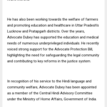
He has also been working towards the welfare of farmers
and promoting education and healthcare in Uttar Pradesh’s
Lucknow and Pratapgarh districts. Over the years,
Advocate Dubey has supported the education and medical
needs of numerous underprivileged individuals. He recently
voiced strong support for the Advocate Protection Bill,
highlighting the need for safeguarding the legal community
and contributing to key reforms in the justice system.
In recognition of his service to the Hindi language and
community welfare, Advocate Dubey has been appointed
as a member of the Central Hindi Advisory Committee
under the Ministry of Home Affairs, Government of India.