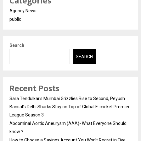
Categories
Agency News
public
Search
SEARCH
Recent Posts
Sara Tendulkar’s Mumbai Grizzlies Rise to Second, Peyush
Bansal’s Delhi Sharks Stay on Top of Global E-cricket Premier
League Season 3
Abdominal Aortic Aneurysm (AAA)- What Everyone Should
know ?
How to Choose a Savings Account You Won’t Regret in Five