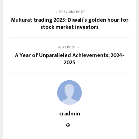
PREVIOUS POST
Muhurat trading 2025: Diwali’s golden hour for
stock market investors
NEXT POST
A Year of Unparalleled Achievements: 2024-
2025
cradmin