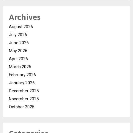
Archives
August 2026
July 2026
June 2026
May 2026
April 2026
March 2026
February 2026
January 2026
December 2025
November 2025
October 2025