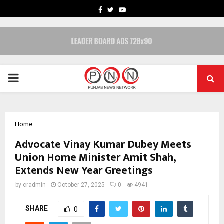
FACEBOOK
TWITTER
YOUTUBE
PRIMARY
MENU
Home
Advocate Vinay Kumar Dubey Meets
Union Home Minister Amit Shah,
Extends New Year Greetings
by
cradmin
October 27, 2025
0
4941
SHARE
0