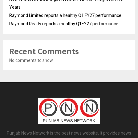
Years
Raymond Limited reports a healthy Q1 FY27 performance
Raymond Realty reports a healthy Q1FY27 performance
Recent Comments
No comments to show.
Punjab News Network is the best news website. It provides news