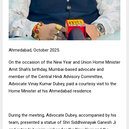
Ahmedabad, October 2025:
On the occasion of the New Year and Union Home Minister
Amit Shah’s birthday, Mumbai-based advocate and
member of the Central Hindi Advisory Committee,
Advocate Vinay Kumar Dubey, paid a courtesy visit to the
Home Minister at his Ahmedabad residence.
During the meeting, Advocate Dubey, accompanied by his
team, presented a statue of Shri Siddhivinayak Ganesh Ji