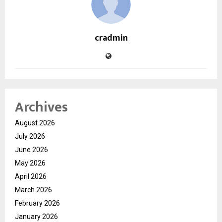
cradmin
Archives
August 2026
July 2026
June 2026
May 2026
April 2026
March 2026
February 2026
January 2026