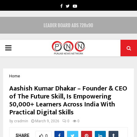
FACEBOOK
TWITTER
YOUTUBE
PRIMARY
MENU
Home
Aashish Kumar Dhakar – Founder & CEO
of The Future Skill, Is Empowering
50,000+ Learners Across India With
Practical Digital Skills
by
cradmin
March 9, 2026
0
0
SHARE
0