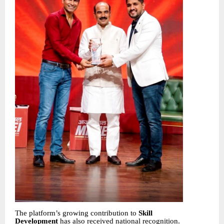
The platform’s growing contribution to
Skill
Development
has also received national recognition.