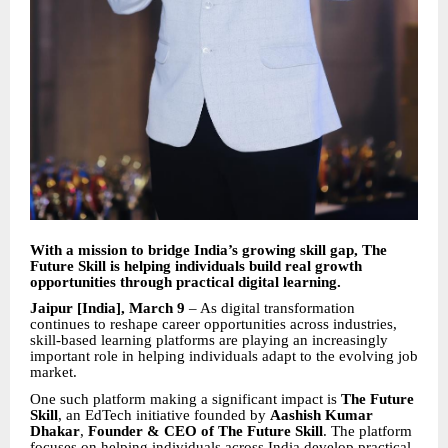
With a mission to bridge India’s growing skill gap, The
Future Skill is helping individuals build real growth
opportunities through practical digital learning.
Jaipur [India], March 9
– As digital transformation
continues to reshape career opportunities across industries,
skill-based learning platforms are playing an increasingly
important role in helping individuals adapt to the evolving job
market.
One such platform making a significant impact is
The Future
Skill
, an EdTech initiative founded by
Aashish Kumar
Dhakar
,
Founder & CEO of The Future Skill
. The platform
focuses on helping individuals across India develop practical