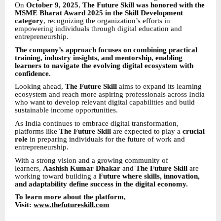
On
October 9, 2025
,
The Future Skill was honored with the
MSME Bharat Award 2025 in the Skill Development
category
, recognizing the organization’s efforts in
empowering individuals through digital education and
entrepreneurship.
The company’s approach focuses on combining practical
training, industry insights, and mentorship, enabling
learners to navigate the evolving digital ecosystem with
confidence.
Looking ahead,
The Future Skill
aims to expand its learning
ecosystem and reach more aspiring professionals across India
who want to develop relevant digital capabilities and build
sustainable income opportunities.
As India continues to embrace digital transformation,
platforms like
The Future Skill
are expected to play a
crucial
role
in preparing individuals for the future of work and
entrepreneurship.
With a strong vision and a growing community of
learners,
Aashish Kumar Dhakar
and
The Future Skill
are
working toward building a
Future where skills, innovation,
and adaptability define success in the digital economy.
To learn more about the platform,
Visit:
www.thefutureskill.com