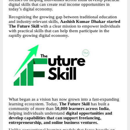
digital skills that can create real income opportunities in
today’s digital economy.
Recognizing the growing gap between traditional education
and industry-relevant skills,
Aashish Kumar Dhakar started
The Future Skill
with a clear mission to empower individuals
with practical skills that can help them participate in the
rapidly growing digital economy.
What began as a vision has now grown into a fast-expanding
learning ecosystem. Today,
The Future Skill
has built a
community of more than
50,000 learners across India
,
helping individuals understand
digital opportunities and
develop capabilities that can support freelancing,
entrepreneurship, and online business ventures.