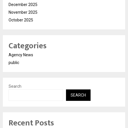
December 2025
November 2025
October 2025
Categories
Agency News
public
Search
SEARCH
Recent Posts