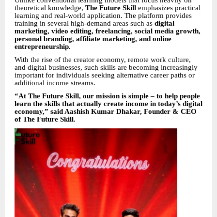
Unlike conventional learning models that focus heavily on
theoretical knowledge,
The Future Skill
emphasizes practical
learning and real-world application. The platform provides
training in several high-demand areas such as
digital
marketing, video editing, freelancing, social media growth,
personal branding, affiliate marketing, and online
entrepreneurship.
With the rise of the creator economy, remote work culture,
and digital businesses, such skills are becoming increasingly
important for individuals seeking alternative career paths or
additional income streams.
“At The Future Skill, our mission is simple – to help people
learn the skills that actually create income in today’s digital
economy,” said Aashish Kumar Dhakar, Founder & CEO
of The Future Skill.