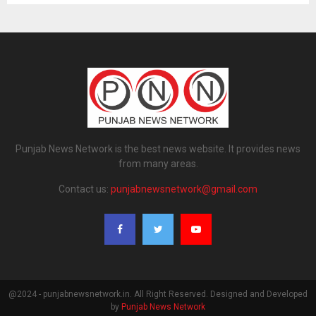
Punjab News Network is the best news website. It provides news
from many areas.
Contact us:
punjabnewsnetwork@gmail.com
@2024 - punjabnewsnetwork.in. All Right Reserved. Designed and Developed
by
Punjab News Network