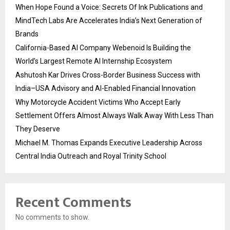
When Hope Found a Voice: Secrets Of Ink Publications and
MindTech Labs Are Accelerates India’s Next Generation of
Brands
California-Based AI Company Webenoid Is Building the
World’s Largest Remote AI Internship Ecosystem
Ashutosh Kar Drives Cross-Border Business Success with
India–USA Advisory and AI-Enabled Financial Innovation
Why Motorcycle Accident Victims Who Accept Early
Settlement Offers Almost Always Walk Away With Less Than
They Deserve
Michael M. Thomas Expands Executive Leadership Across
Central India Outreach and Royal Trinity School
Recent Comments
No comments to show.