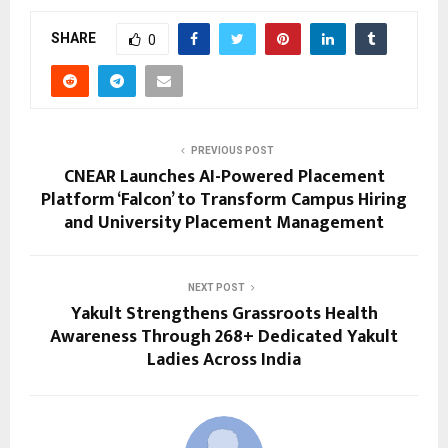
SHARE
0
PREVIOUS POST
CNEAR Launches AI-Powered Placement
Platform ‘Falcon’ to Transform Campus Hiring
and University Placement Management
NEXT POST
Yakult Strengthens Grassroots Health
Awareness Through 268+ Dedicated Yakult
Ladies Across India