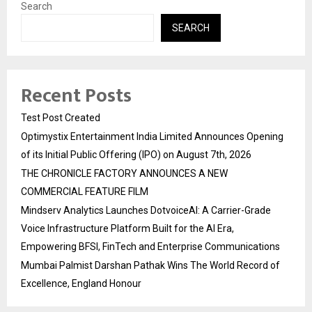
Search
SEARCH
Recent Posts
Test Post Created
Optimystix Entertainment India Limited Announces Opening
of its Initial Public Offering (IPO) on August 7th, 2026
THE CHRONICLE FACTORY ANNOUNCES A NEW
COMMERCIAL FEATURE FILM
Mindserv Analytics Launches DotvoiceAI: A Carrier-Grade
Voice Infrastructure Platform Built for the AI Era,
Empowering BFSI, FinTech and Enterprise Communications
Mumbai Palmist Darshan Pathak Wins The World Record of
Excellence, England Honour