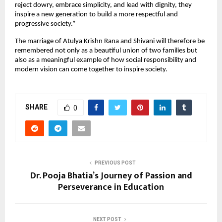
reject dowry, embrace simplicity, and lead with dignity, they 
inspire a new generation to build a more respectful and 
progressive society.”
The marriage of Atulya Krishn Rana and Shivani will therefore be 
remembered not only as a beautiful union of two families but 
also as a meaningful example of how social responsibility and 
modern vision can come together to inspire society.
SHARE
0
PREVIOUS POST
Dr. Pooja Bhatia’s Journey of Passion and
Perseverance in Education
NEXT POST