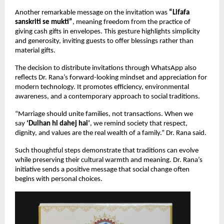
Another remarkable message on the invitation was 
“Lifafa 
sanskriti se mukti”
, meaning freedom from the practice of 
giving cash gifts in envelopes. This gesture highlights simplicity 
and generosity, inviting guests to offer blessings rather than 
material gifts.
The decision to distribute invitations through WhatsApp also 
reflects Dr. Rana’s forward-looking mindset and appreciation for 
modern technology. It promotes efficiency, environmental 
awareness, and a contemporary approach to social traditions.
“Marriage should unite families, not transactions. When we 
say 
‘Dulhan hi dahej hai’
, we remind society that respect, 
dignity, and values are the real wealth of a family.” Dr. Rana said.
Such thoughtful steps demonstrate that traditions can evolve 
while preserving their cultural warmth and meaning. Dr. Rana’s 
initiative sends a positive message that social change often 
begins with personal choices.