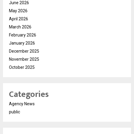
June 2026
May 2026
April 2026
March 2026
February 2026
January 2026
December 2025
November 2025
October 2025
Categories
Agency News
public