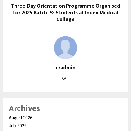
Three-Day Orientation Programme Organised
for 2025 Batch PG Students at Index Medical
College
cradmin
Archives
August 2026
July 2026