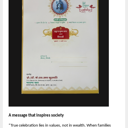
A message that inspires society
“True celebration lies in values, not in wealth. When families 