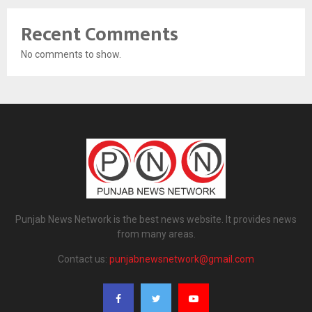
Recent Comments
No comments to show.
Punjab News Network is the best news website. It provides news
from many areas.
Contact us:
punjabnewsnetwork@gmail.com