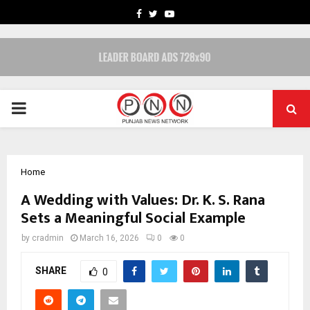
FACEBOOK
TWITTER
YOUTUBE
PRIMARY
MENU
Home
A Wedding with Values: Dr. K. S. Rana
Sets a Meaningful Social Example
by
cradmin
March 16, 2026
0
0
SHARE
0