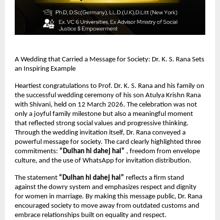
A Wedding that Carried a Message for Society: Dr. K. S. Rana Sets 
an Inspiring Example
Heartiest congratulations to Prof. Dr. K. S. Rana and his family on 
the successful wedding ceremony of his son Atulya Krishn Rana 
with Shivani, held on 12 March 2026. The celebration was not 
only a joyful family milestone but also a meaningful moment 
that reflected strong social values and progressive thinking.
Through the wedding invitation itself, Dr. Rana conveyed a 
powerful message for society. The card clearly highlighted three 
commitments: 
“Dulhan hi dahej hai”
 , freedom from envelope 
culture, and the use of WhatsApp for invitation distribution.
The statement 
“Dulhan hi dahej hai”
 reflects a firm stand 
against the dowry system and emphasizes respect and dignity 
for women in marriage. By making this message public, Dr. Rana 
encouraged society to move away from outdated customs and 
embrace relationships built on equality and respect.