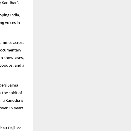
ar Sandbar’.
oping India,
ng voices in
ogrammes across
 documentary
ion showcases,
k popups, and a
ders Salma
the spirit of
iti Kanodia is
over 15 years,
Bhau Daji Lad