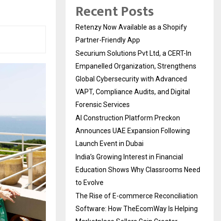
Recent Posts
Retenzy Now Available as a Shopify
Partner-Friendly App
Securium Solutions Pvt Ltd, a CERT-In
Empanelled Organization, Strengthens
Global Cybersecurity with Advanced
VAPT, Compliance Audits, and Digital
Forensic Services
AI Construction Platform Preckon
Announces UAE Expansion Following
Launch Event in Dubai
India’s Growing Interest in Financial
Education Shows Why Classrooms Need
to Evolve
The Rise of E-commerce Reconciliation
Software: How TheEcomWay Is Helping