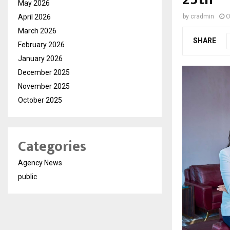
May 2026
April 2026
by
cradmin
O
March 2026
SHARE
February 2026
January 2026
December 2025
November 2025
October 2025
Categories
Agency News
public