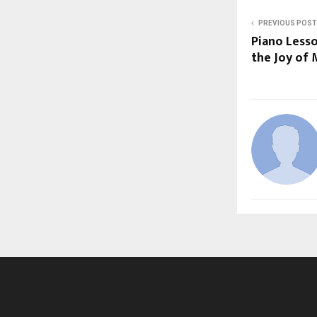
PREVIOUS POST
Piano Less
the Joy of 