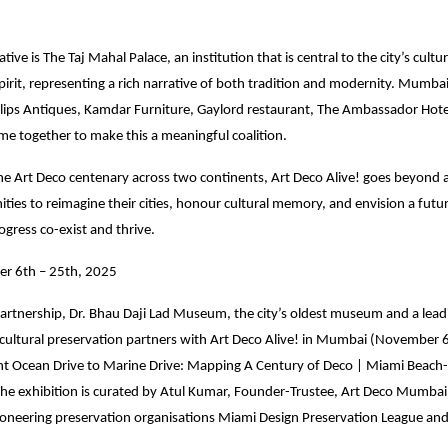
iative is The Taj Mahal Palace, an institution that is central to the city’s cultu
irit, representing a rich narrative of both tradition and modernity. Mumbai
illips Antiques, Kamdar Furniture, Gaylord restaurant, The Ambassador Hote
me together to make this a meaningful coalition.
the Art Deco centenary across two continents, Art Deco Alive! goes beyond ar
ties to reimagine their cities, honour cultural memory, and envision a fut
ogress co-exist and thrive.
r 6th – 25th, 2025
artnership, Dr. Bhau Daji Lad Museum, the city’s oldest museum and a leadi
 cultural preservation partners with Art Deco Alive! in Mumbai (November 
nt Ocean Drive to Marine Drive: Mapping A Century of Deco | Miami Beac
he exhibition is curated by Atul Kumar, Founder-Trustee, Art Deco Mumbai 
ioneering preservation organisations Miami Design Preservation League an