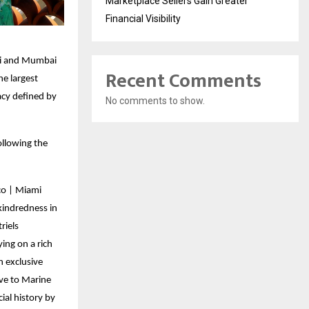
Marketplace Sellers Gain Greater
Financial Visibility
ami and Mumbai
Recent Comments
e largest
acy defined by
No comments to show.
ollowing the
co | Miami
kindredness in
riels
ing on a rich
n exclusive
ive to Marine
ial history by