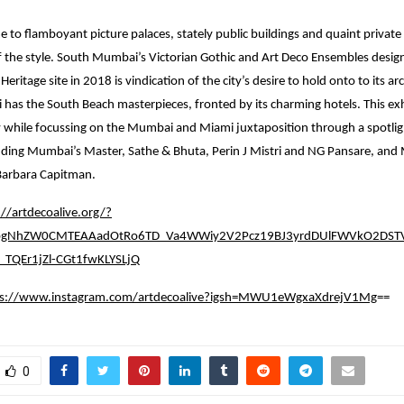
to flamboyant picture palaces, stately public buildings and quaint private
of the style. South Mumbai’s Victorian Gothic and Art Deco Ensembles desig
itage site in 2018 is vindication of the city’s desire to hold onto to its arc
i has the South Beach masterpieces, fronted by its charming hotels. This exh
 while focussing on the Mumbai and Miami juxtaposition through a spotligh
luding Mumbai’s Master, Sathe & Bhuta, Perin J Mistri and NG Pansare, and
arbara Capitman.
://artdecoalive.org/?
0bgNhZW0CMTEAAadOtRo6TD_Va4WWiy2V2Pcz19BJ3yrdDUlFWVkO2DSTV
TQEr1jZl-CGt1fwKLYSLjQ
ps://www.instagram.com/artdecoalive?igsh=MWU1eWgxaXdrejV1Mg
==
0