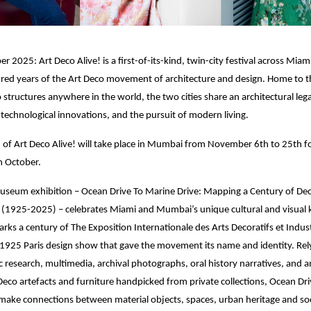
 2025: Art Deco Alive! is a first-of-its-kind, twin-city festival across Mi
red years of the Art Deco movement of architecture and design. Home to th
o structures anywhere in the world, the two cities share an architectural leg
technological innovations, and the pursuit of modern living.
on of Art Deco Alive! will take place in Mumbai from November 6th to 25th f
n October.
museum exhibition – Ocean Drive To Marine Drive: Mapping a Century of De
1925-2025) – celebrates Miami and Mumbai’s unique cultural and visual 
arks a century of The Exposition Internationale des Arts Decoratifs et Indust
925 Paris design show that gave the movement its name and identity. Rely
 research, multimedia, archival photographs, oral history narratives, and a
 Deco artefacts and furniture handpicked from private collections, Ocean Dr
make connections between material objects, spaces, urban heritage and soc