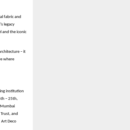
ral fabric and
’s legacy
l and the iconic
chitecture – it
ure where
ng institution
6th – 25th,
h-Mumbai
Trust, and
d Art Deco