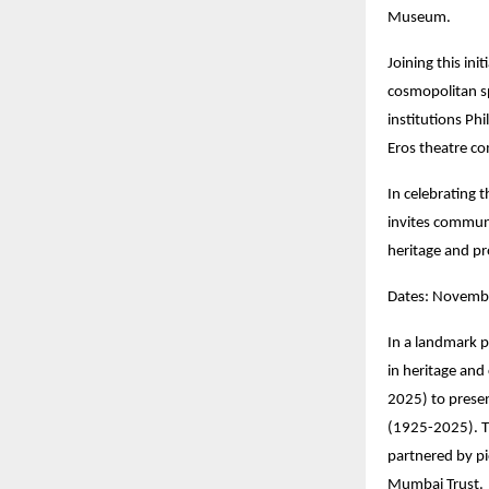
Museum.
Joining this init
cosmopolitan sp
institutions Ph
Eros theatre co
In celebrating 
invites communi
heritage and pr
Dates: Novembe
In a landmark p
in heritage and
2025) to prese
(1925-2025). T
partnered by p
Mumbai Trust.