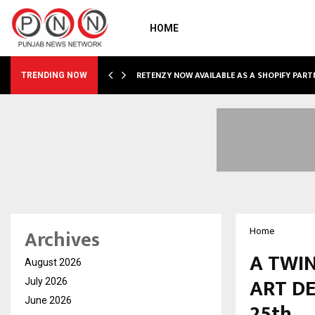
HOME
RETENZY NOW AVAILABLE AS A SHOPIFY PART
TRENDING NOW
Archives
Home
A TWIN
August 2026
ART DE
July 2026
June 2026
25th