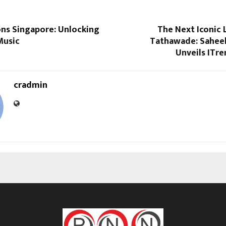
ons Singapore: Unlocking
The Next Iconic 
Music
Tathawade: Saheel
Unveils ITre
cradmin