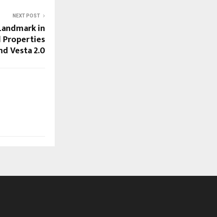
NEXT POST
Landmark in
 Properties
nd Vesta 2.0