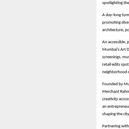
spotlighting th
A day-long Sym
promoting diver
architecture, p
An accessible, p
Mumbai’s Art D
screenings, mus
retail edits sp
neighborhood c
Founded by Mum
Merchant Rahmat
creativity acro
an entrepreneu
shaping the city
Partnering with