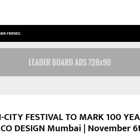
NER-FRIENDLY…
SECURIUM SOLUTIONS PVT LTD, A C
-CITY FESTIVAL TO MARK 100 YE
CO DESIGN Mumbai | November 6t