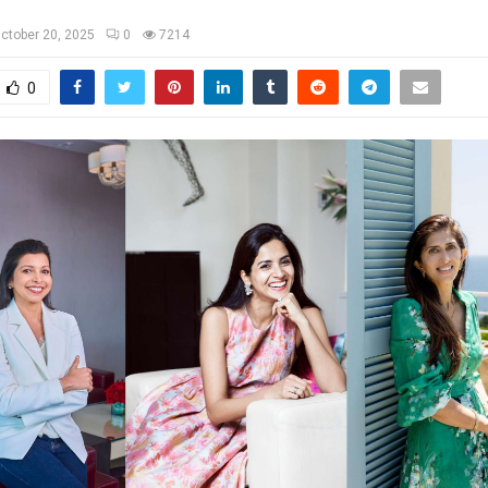
ctober 20, 2025
0
7214
0