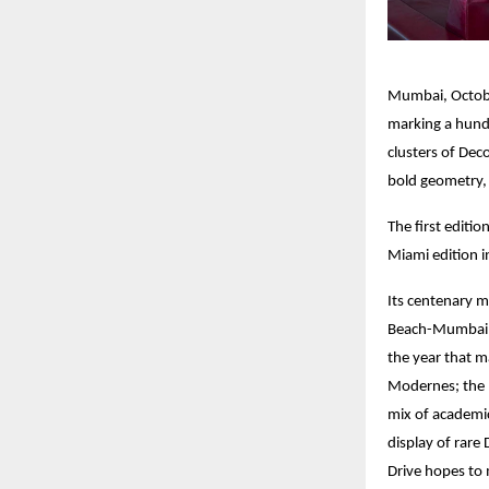
Mumbai, October
marking a hund
clusters of Dec
bold geometry, 
The first editi
Miami edition i
Its centenary 
Beach-Mumbai (
the year that m
Modernes; the 1
mix of academic
display of rare
Drive hopes to 