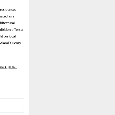
 residences
nated as a
hitectural
ibition offers a
t on local
 Miami’s Henry
ROTjsUei-