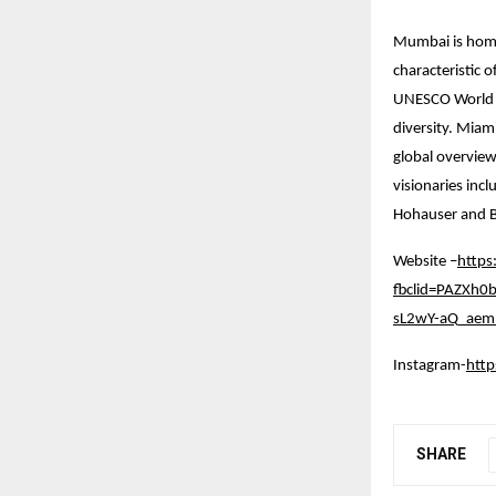
Mumbai is home 
characteristic 
UNESCO World Her
diversity. Miam
global overview
visionaries inc
Hohauser and B
Website –
https
fbclid=PAZXh
sL2wY-aQ_aem_
Instagram-
htt
SHARE