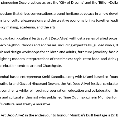
e pioneering Deco practices across the ‘City of Dreams’ and the ‘Billion-Doll
posium that drives conversations around heritage advocacy in a new devel
sity of cultural expressions and the creative economy brings together leadi
olicy making, academia, and the arts.
ublic-facing cultural festival, Art Deco Alive! will host a series of allied pr
eco neighbourhoods and addresses, including expert talks, guided walks,
ic and design workshops for children and adults, furniture-jewellery-fash
otlighting modern interpretations of the timeless style, retro food-and-drin
elebration centred around Churchgate.
bai-based entrepreneur Smiti Kanodia, along with Miami-based co-foun
hulla and Gayatri Hingorani Dewan, the Art Deco Alive! festival celebrates 
ss continents while reinforcing preservation, education and collaboration. Sm
r and cultural enthusiast who published Time Out magazine in Mumbai for 
’s cultural and lifestyle narrative.
 Art Deco Alive! in the endeavour to honour Mumbai’s built heritage is Dr. 