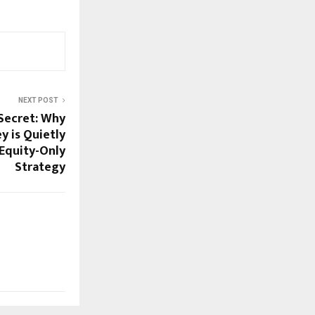
NEXT POST
Secret: Why
 is Quietly
Equity-Only
Strategy