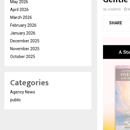
May 2026
April 2026
by
cradmin
M
March 2026
SHARE
February 2026
January 2026
December 2025
November 2025
October 2025
Categories
Agency News
public