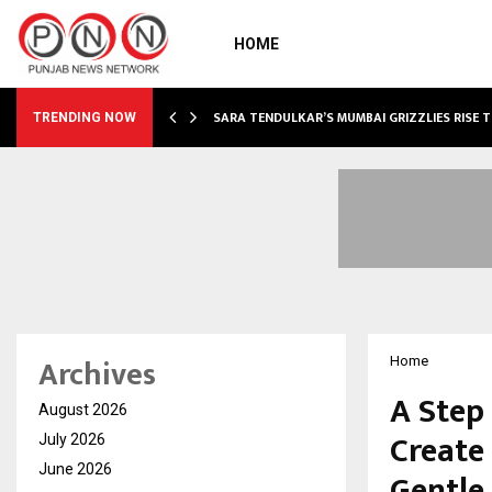
HOME
ABLE…
SARA TENDULKAR’S MUMBAI GRIZZLIES RISE 
TRENDING NOW
Archives
Home
A Step
August 2026
Create
July 2026
June 2026
Gentle