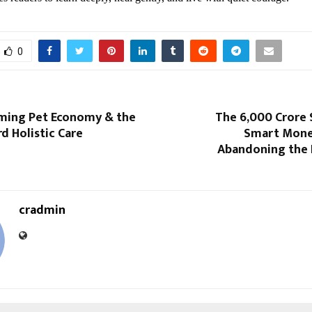
0
oming Pet Economy & the
The 6,000 Crore 
d Holistic Care
Smart Money
Abandoning the 
cradmin