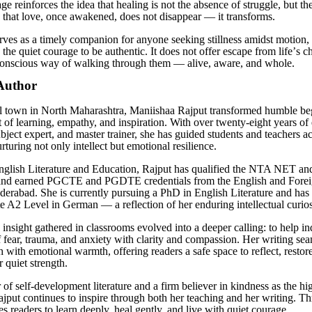
e reinforces the idea that healing is not the absence of struggle, but th
 that love, once awakened, does not disappear — it transforms.
erves as a timely companion for anyone seeking stillness amidst motion, 
the quiet courage to be authentic. It does not offer escape from life
’
s c
conscious way of walking through them — alive, aware, and whole.
Author
l town in North Maharashtra, Maniishaa Rajput transformed humble beg
t of learning, empathy, and inspiration. With over twenty-eight years of
bject expert, and master trainer, she has guided students and teachers ac
rturing not only intellect but emotional resilience.
English Literature and Education, Rajput has qualified the NTA NET
and earned PGCTE and PGDTE credentials from the English and Fore
derabad. She is currently pursuing a PhD in English Literature and has
te A2 Level in German — a reflection of her enduring intellectual curios
insight gathered in classrooms evolved into a deeper calling: to help in
f fear, trauma, and anxiety with clarity and compassion. Her writing se
 with emotional warmth, offering readers a safe space to reflect, restor
r quiet strength.
of self-development literature and a firm believer in kindness as the hi
Rajput continues to inspire through both her teaching and her writing. T
es readers to learn deeply, heal gently, and live with quiet courage.