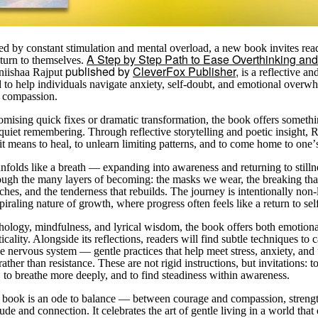
ned by constant stimulation and mental overload, a new book invites rea
A Step by Step Path to Ease Overthinking and
eturn to themselves.
published by
CleverFox Publisher,
iishaa Rajput
is a reflective an
 to help individuals navigate anxiety, self-doubt, and emotional overw
 compassion.
omising quick fixes or dramatic transformation, the book offers someth
uiet remembering. Through reflective storytelling and poetic insight, R
it means to heal, to unlearn limiting patterns, and to come home to one
’
nfolds like a breath — expanding into awareness and returning to stilln
ough the many layers of becoming: the masks we wear, the breaking that 
aches, and the tenderness that rebuilds. The journey is intentionally non-l
spiraling nature of growth, where progress often feels like a return to sel
ology, mindfulness, and lyrical wisdom, the book offers both emotion
cality. Alongside its reflections, readers will find subtle techniques to
he nervous system — gentle practices that help meet stress, anxiety, and
ather than resistance. These are not rigid instructions, but invitations: t
, to breathe more deeply, and to find steadiness within awareness.
he book is an ode to balance — between courage and compassion, streng
tude and connection. It celebrates the art of gentle living in a world that 