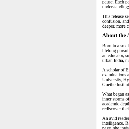
pause. Each pag
understanding;
This release s
confusion, and 
deeper, more 
About the 
Born in a smal
lifelong pursui
an educator, su
urban India, nu
A scholar of 
examinations 
University, Hy
Goethe Institu
What began as 
inner storms o
academic depth
rediscover thei
An avid reader 
intelligence, 
page, she invit