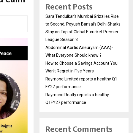
Recent Posts
Sara Tendulkar’s Mumbai Grizzlies Rise
to Second, Peyush Bansal’s Delhi Sharks
Stay on Top of Global E-cricket Premier
League Season 3
Abdominal Aortic Aneurysm (AAA)-
What Everyone Should know ?
How to Choose a Savings Account You
Won’t Regret in Five Years
Raymond Limited reports a healthy Q1
FY27 performance
Raymond Realty reports a healthy
Q1FY27 performance
Recent Comments