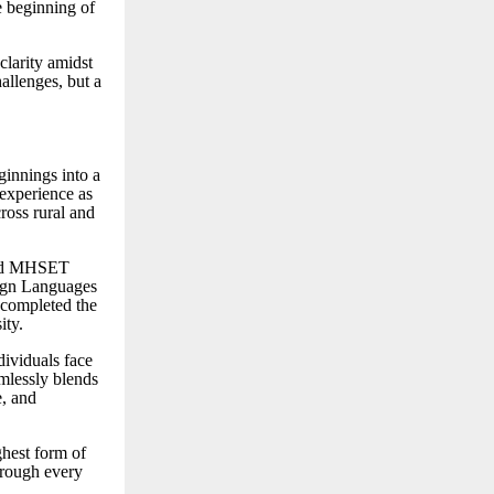
e beginning of
clarity amidst
hallenges, but a
innings into a
 experience as
ross rural and
 and MHSET
ign Languages
 completed the
ity.
dividuals face
amlessly blends
e, and
ghest form of
hrough every