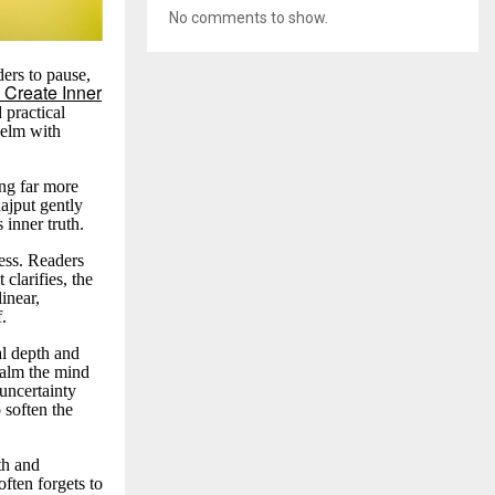
No comments to show.
ders to pause,
 Create Inner
d practical
helm with
ing far more
ajput gently
s inner truth.
ess. Readers
clarifies, the
inear,
f.
al depth and
 calm the mind
 uncertainty
o soften the
th and
often forgets to