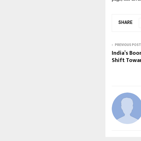
SHARE
PREVIOUS POST
India’s Bo
Shift Towar