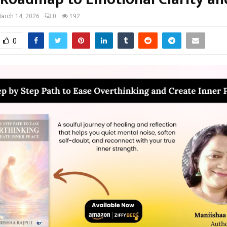
arch 14, 2026
0
192
0