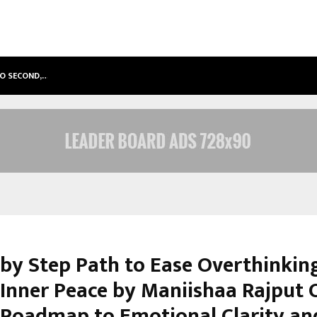
TO SECOND,…
ABDOMINAL AORTIC ANEURYSM (AA
 by Step Path to Ease Overthinkin
 Inner Peace by Maniishaa Rajput O
 Roadmap to Emotional Clarity an