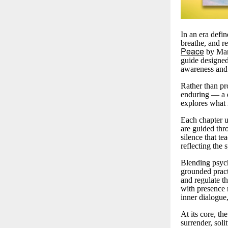
In an era defi
breathe, and r
Peace
by Man
guide designed
awareness and
Rather than pr
enduring — a q
explores what 
Each chapter u
are guided thr
silence that te
reflecting the 
Blending psych
grounded practi
and regulate t
with presence r
inner dialogue
At its core, t
surrender, soli