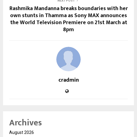
NEXT POST
Rashmika Mandanna breaks boundaries with her
own stunts in Thamma as Sony MAX announces
the World Television Premiere on 21st March at
8pm
cradmin
Archives
August 2026