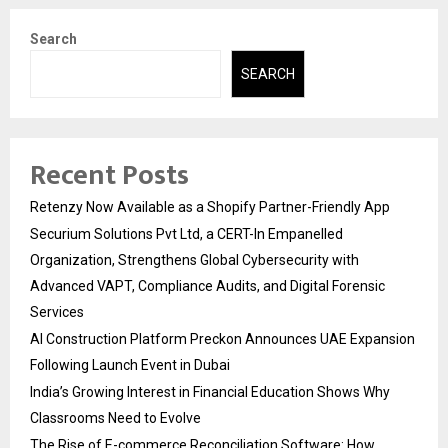
Search
SEARCH
Recent Posts
Retenzy Now Available as a Shopify Partner-Friendly App
Securium Solutions Pvt Ltd, a CERT-In Empanelled
Organization, Strengthens Global Cybersecurity with
Advanced VAPT, Compliance Audits, and Digital Forensic
Services
AI Construction Platform Preckon Announces UAE Expansion
Following Launch Event in Dubai
India’s Growing Interest in Financial Education Shows Why
Classrooms Need to Evolve
The Rise of E-commerce Reconciliation Software: How