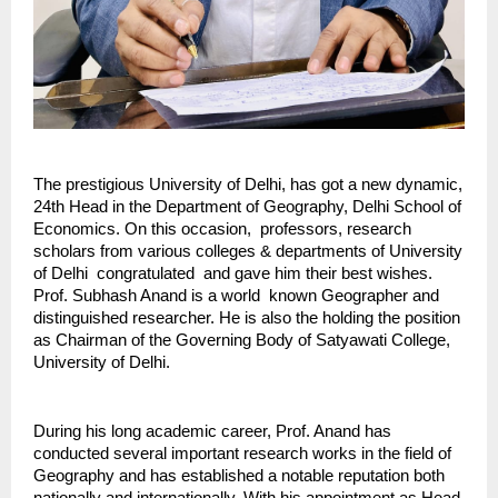
The prestigious University of Delhi, has got a new dynamic, 
24th Head in the Department of Geography, Delhi School of 
Economics. On this occasion,  professors, research 
scholars from various colleges & departments of University 
of Delhi  congratulated  and gave him their best wishes. 
Prof. Subhash Anand is a world  known Geographer and 
distinguished researcher. He is also the holding the position 
as Chairman of the Governing Body of Satyawati College, 
University of Delhi.
During his long academic career, Prof. Anand has 
conducted several important research works in the field of 
Geography and has established a notable reputation both 
nationally and internationally. With his appointment as Head 