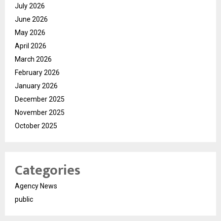
July 2026
June 2026
May 2026
April 2026
March 2026
February 2026
January 2026
December 2025
November 2025
October 2025
Categories
Agency News
public