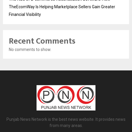
TheEcomWay Is Helping Marketplace Sellers Gain Greater
Financial Visibility
Recent Comments
No comments to show.
Punjab News Network is the best news website. It provides news
from many areas.