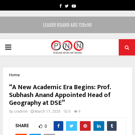
FACEBOOK
TWITTER
YOUTUBE
PRIMARY
MENU
Home
“A New Academic Era Begins: Prof.
Subhash Anand Appointed Head of
Geography at DSE”
by
cradmin
March 17, 2026
0
9
SHARE
0