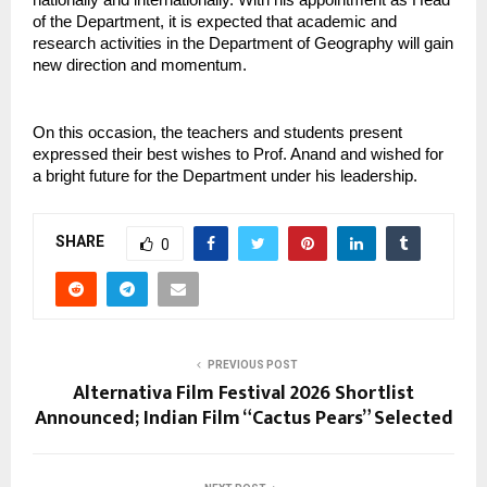
of the Department, it is expected that academic and 
research activities in the Department of Geography will gain 
new direction and momentum.
On this occasion, the teachers and students present 
expressed their best wishes to Prof. Anand and wished for 
a bright future for the Department under his leadership.
SHARE
0
PREVIOUS POST
Alternativa Film Festival 2026 Shortlist
Announced; Indian Film “Cactus Pears” Selected