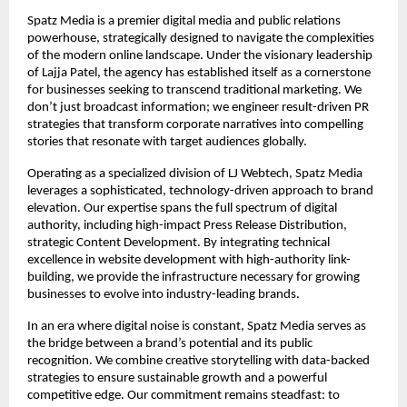
Spatz Media is a premier digital media and public relations 
powerhouse, strategically designed to navigate the complexities 
of the modern online landscape. Under the visionary leadership 
of Lajja Patel, the agency has established itself as a cornerstone 
for businesses seeking to transcend traditional marketing. We 
don’t just broadcast information; we engineer result-driven PR 
strategies that transform corporate narratives into compelling 
stories that resonate with target audiences globally.
Operating as a specialized division of LJ Webtech, Spatz Media 
leverages a sophisticated, technology-driven approach to brand 
elevation. Our expertise spans the full spectrum of digital 
authority, including high-impact Press Release Distribution, 
strategic Content Development. By integrating technical 
excellence in website development with high-authority link-
building, we provide the infrastructure necessary for growing 
businesses to evolve into industry-leading brands.
In an era where digital noise is constant, Spatz Media serves as 
the bridge between a brand’s potential and its public 
recognition. We combine creative storytelling with data-backed 
strategies to ensure sustainable growth and a powerful 
competitive edge. Our commitment remains steadfast: to 