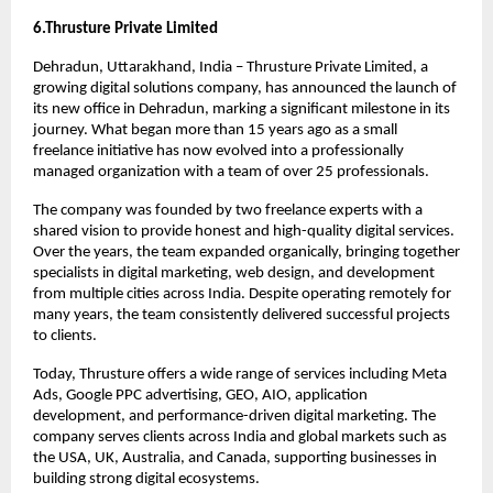
6.Thrusture Private Limited 
Dehradun, Uttarakhand, India – Thrusture Private Limited, a 
growing digital solutions company, has announced the launch of 
its new office in Dehradun, marking a significant milestone in its 
journey. What began more than 15 years ago as a small 
freelance initiative has now evolved into a professionally 
managed organization with a team of over 25 professionals.
The company was founded by two freelance experts with a 
shared vision to provide honest and high-quality digital services. 
Over the years, the team expanded organically, bringing together 
specialists in digital marketing, web design, and development 
from multiple cities across India. Despite operating remotely for 
many years, the team consistently delivered successful projects 
to clients.
Today, Thrusture offers a wide range of services including Meta 
Ads, Google PPC advertising, GEO, AIO, application 
development, and performance-driven digital marketing. The 
company serves clients across India and global markets such as 
the USA, UK, Australia, and Canada, supporting businesses in 
building strong digital ecosystems.