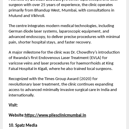
surgeon with over 25 years of experience, the clinic operates 
primarily from Bhandup West, Mumbai, with consultations in 
Mulund and Vikhroli.
The centre integrates modern medical technologies, including 
German diode laser systems, laparoscopic equipment, and 
advanced endoscopy, to deliver precise procedures with minimal 
pain, shorter hospital stays, and faster recovery.
A major milestone for the clinic was Dr. Chowdhry’s introduction 
of Rwanda’s first Endovenous Laser Treatment (EVLA) for 
varicose veins and laser procedures for haemorrhoids at King 
Faisal Hospital in Kigali, where he also trained local surgeons.
Recognized with the Times Group Award (2020) for 
revolutionary laser treatment, the clinic continues expanding 
access to advanced minimally invasive surgical care in India and 
internationally.
Visit:
Website:
https://www.pilesclinicmumbai.in
10. Spatz Media 