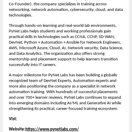
Co-Founder), the company specializes in training across 
networking, network automation, cybersecurity, cloud, and data 
technologies.
Through hands-on learning and real-world lab environments, 
PyNet Labs helps students and working professionals gain 
practical skills in technologies such as CCNA, CCNP, SD-WAN, 
DevNet, Python + Automation + Ansible for Network Engineers, 
AWS, Microsoft Azure, Cloud, AI, Network security, Data Science, 
and Data Analytics. The organization also offers strong 
mentorship and placement support to help learners transition 
successfully into IT careers.
A major milestone for PyNet Labs has been building a globally 
recognized team of DevNet Experts, Automation experts and 
more also positioning the company as a specialist in network 
automation training. With hundreds of successful placements 
and over 700+ learner reviews, PyNet Labs continues to expand 
into emerging domains including AI/ML and Generative AI while 
strengthening its practical, career-focused training ecosystem.
Vist:
Website:
https://www.pynetlabs.com/