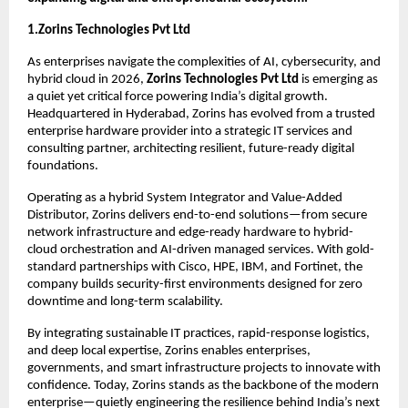
1.Zorins Technologies Pvt Ltd
As enterprises navigate the complexities of AI, cybersecurity, and 
hybrid cloud in 2026, 
Zorins Technologies Pvt Ltd
 is emerging as 
a quiet yet critical force powering India’s digital growth. 
Headquartered in Hyderabad, Zorins has evolved from a trusted 
enterprise hardware provider into a strategic IT services and 
consulting partner, architecting resilient, future-ready digital 
foundations.
Operating as a hybrid System Integrator and Value-Added 
Distributor, Zorins delivers end-to-end solutions—from secure 
network infrastructure and edge-ready hardware to hybrid-
cloud orchestration and AI-driven managed services. With gold-
standard partnerships with Cisco, HPE, IBM, and Fortinet, the 
company builds security-first environments designed for zero 
downtime and long-term scalability.
By integrating sustainable IT practices, rapid-response logistics, 
and deep local expertise, Zorins enables enterprises, 
governments, and smart infrastructure projects to innovate with 
confidence. Today, Zorins stands as the backbone of the modern 
enterprise—quietly engineering the resilience behind India’s next 