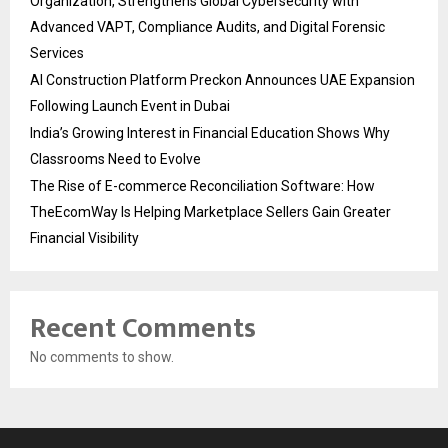
Organization, Strengthens Global Cybersecurity with
Advanced VAPT, Compliance Audits, and Digital Forensic
Services
AI Construction Platform Preckon Announces UAE Expansion
Following Launch Event in Dubai
India’s Growing Interest in Financial Education Shows Why
Classrooms Need to Evolve
The Rise of E-commerce Reconciliation Software: How
TheEcomWay Is Helping Marketplace Sellers Gain Greater
Financial Visibility
Recent Comments
No comments to show.