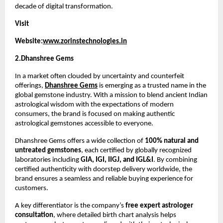
decade of digital transformation.
Visit 
Website:
www.zorinstechnologies.in
2.Dhanshree Gems 
In a market often clouded by uncertainty and counterfeit 
offerings, 
Dhanshree Gems
 is emerging as a trusted name in the 
global gemstone industry. With a mission to blend ancient Indian 
astrological wisdom with the expectations of modern 
consumers, the brand is focused on making authentic 
astrological gemstones accessible to everyone.
Dhanshree Gems offers a wide collection of 
100% natural and 
untreated gemstones
, each certified by globally recognized 
laboratories including 
GIA, IGI, IIGJ, and IGL&I
. By combining 
certified authenticity with doorstep delivery worldwide, the 
brand ensures a seamless and reliable buying experience for 
customers.
A key differentiator is the company’s 
free expert astrologer 
consultation
, where detailed birth chart analysis helps 