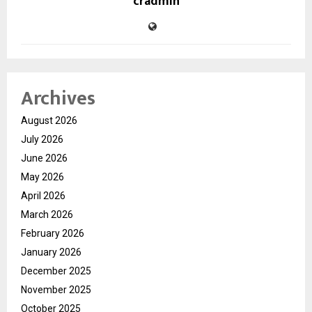
cradmin
Archives
August 2026
July 2026
June 2026
May 2026
April 2026
March 2026
February 2026
January 2026
December 2025
November 2025
October 2025