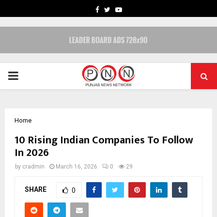
FACEBOOK
TWITTER
YOUTUBE
PRIMARY
MENU
Home
10 Rising Indian Companies To Follow
In 2026
by
cradmin
March 16, 2026
0
29
SHARE
0