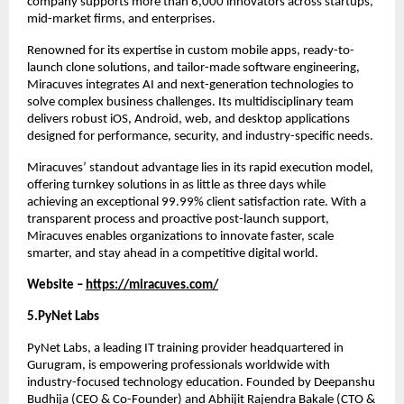
company supports more than 6,000 innovators across startups, 
mid-market firms, and enterprises.
Renowned for its expertise in custom mobile apps, ready-to-
launch clone solutions, and tailor-made software engineering, 
Miracuves integrates AI and next-generation technologies to 
solve complex business challenges. Its multidisciplinary team 
delivers robust iOS, Android, web, and desktop applications 
designed for performance, security, and industry-specific needs.
Miracuves’ standout advantage lies in its rapid execution model, 
offering turnkey solutions in as little as three days while 
achieving an exceptional 99.99% client satisfaction rate. With a 
transparent process and proactive post-launch support, 
Miracuves enables organizations to innovate faster, scale 
smarter, and stay ahead in a competitive digital world.
Website – 
https://miracuves.com/
5.PyNet Labs 
PyNet Labs, a leading IT training provider headquartered in 
Gurugram, is empowering professionals worldwide with 
industry-focused technology education. Founded by Deepanshu 
Budhija (CEO & Co-Founder) and Abhijit Rajendra Bakale (CTO & 