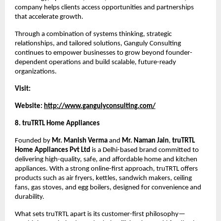
company helps clients access opportunities and partnerships 
that accelerate growth.
Through a combination of systems thinking, strategic 
relationships, and tailored solutions, Ganguly Consulting 
continues to empower businesses to grow beyond founder-
dependent operations and build scalable, future-ready 
organizations.
Visit:
Website: 
http://www.gangulyconsulting.com/
8. truTRTL Home Appliances
Founded by 
Mr. Manish Verma
 and 
Mr. Naman Jain
, 
truTRTL 
Home Appliances Pvt Ltd
 is a Delhi-based brand committed to 
delivering high-quality, safe, and affordable home and kitchen 
appliances. With a strong online-first approach, truTRTL offers 
products such as air fryers, kettles, sandwich makers, ceiling 
fans, gas stoves, and egg boilers, designed for convenience and 
durability.
What sets truTRTL apart is its customer-first philosophy—