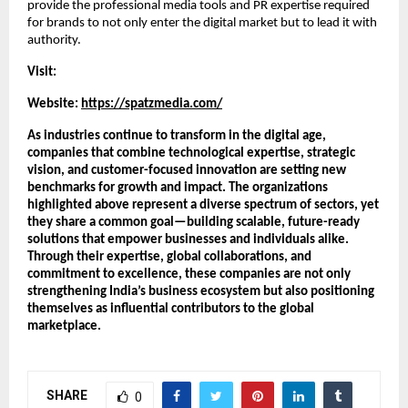
provide the professional media tools and PR expertise required 
for brands to not only enter the digital market but to lead it with 
authority.
Visit:
Website:
https://spatzmedia.com/
As industries continue to transform in the digital age, 
companies that combine technological expertise, strategic 
vision, and customer-focused innovation are setting new 
benchmarks for growth and impact. The organizations 
highlighted above represent a diverse spectrum of sectors, yet 
they share a common goal—building scalable, future-ready 
solutions that empower businesses and individuals alike. 
Through their expertise, global collaborations, and 
commitment to excellence, these companies are not only 
strengthening India’s business ecosystem but also positioning 
themselves as influential contributors to the global 
marketplace.
SHARE
0