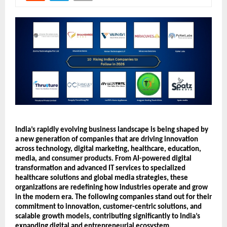
India’s rapidly evolving business landscape is being shaped by 
a new generation of companies that are driving innovation 
across technology, digital marketing, healthcare, education, 
media, and consumer products. From AI-powered digital 
transformation and advanced IT services to specialized 
healthcare solutions and global media strategies, these 
organizations are redefining how industries operate and grow 
in the modern era. The following companies stand out for their 
commitment to innovation, customer-centric solutions, and 
scalable growth models, contributing significantly to India’s 
expanding digital and entrepreneurial ecosystem.