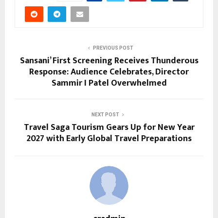
PREVIOUS POST
Sansani’ First Screening Receives Thunderous
Response: Audience Celebrates, Director
Sammir I Patel Overwhelmed
NEXT POST
Travel Saga Tourism Gears Up for New Year
2027 with Early Global Travel Preparations