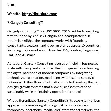
Visit:
Website: 
https://thrusture.com/
7.Ganguly Consulting™
Ganguly Consulting™ is an ISO 9001:2015 certified consulting 
firm founded by Abhisek Ganguly and headquartered in 
Rourkela, Odisha. The company works with founders, 
consultants, creators, and growing brands across 10 countries, 
including major markets such as the USA, London, Singapore, 
UAE, and Australia.
At its core, Ganguly Consulting focuses on helping businesses 
scale with clarity and structure. The firm specializes in building 
the digital backbone of modern companies by integrating 
technology, automation, marketing systems, and strategic 
networks. Rather than offering disconnected services, the team 
designs growth systems that allow businesses to expand 
sustainably while maintaining operational control.
What differentiates Ganguly Consulting is its ecosystem-driven 
approach. By leveraging strong global networks across 
technology, operations, media, and international markets, the 