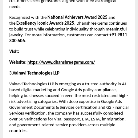
customers select gemstones aligned with their astrological 
needs.
Recognized with the 
National Achievers Award 2025
 and 
the 
Excellency Iconic Awards 2025
, Dhanshree Gems continues 
to build trust while celebrating individuality through meaningful 
jewelry. For more information, customers can contact 
+91 9811 
300 606
.
Visit:
Website: 
https://www.dhanshreegems.com/
3.Vainavi Technologies LLP
Vainavi Technologies LLP is emerging as a trusted authority in AI-
based digital marketing and Google Ads policy compliance, 
helping businesses succeed in even the most restricted and high-
risk advertising categories. With deep expertise in Google Ads 
Government Documents & Services certification and G2 Financial 
Services verification, the company has successfully completed 
over 50 verifications for visa, passport, ETA, ESTA, immigration, 
and government-related service providers across multiple 
countries.