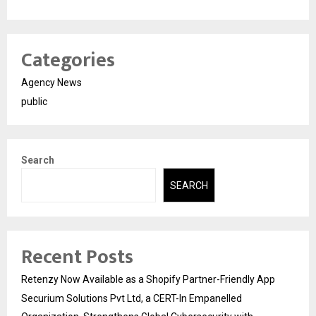
Categories
Agency News
public
Search
SEARCH
Recent Posts
Retenzy Now Available as a Shopify Partner-Friendly App
Securium Solutions Pvt Ltd, a CERT-In Empanelled