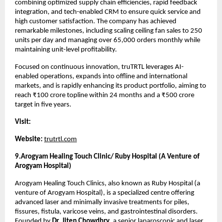
combining optimized supply chain efficiencies, rapid feedback 
integration, and tech-enabled CRM to ensure quick service and 
high customer satisfaction. The company has achieved 
remarkable milestones, including scaling ceiling fan sales to 250 
units per day and managing over 65,000 orders monthly while 
maintaining unit-level profitability.
Focused on continuous innovation, truTRTL leverages AI-
enabled operations, expands into offline and international 
markets, and is rapidly enhancing its product portfolio, aiming to 
reach ₹100 crore topline within 24 months and a ₹500 crore 
target in five years.
Visit:
Website:
trutrtl.com
9.Arogyam Healing Touch Clinic/
Ruby Hospital (A Venture of 
Arogyam Hospital)
Arogyam Healing Touch Clinics, also known as Ruby Hospital (a 
venture of Arogyam Hospital), is a specialized centre offering 
advanced laser and minimally invasive treatments for piles, 
fissures, fistula, varicose veins, and gastrointestinal disorders. 
Founded by 
Dr. Jiten Chowdhry
, a senior laparoscopic and laser 