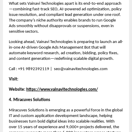
What sets Vainavi Technologies apart is its end-to-end approach
—combining fast-track SEO, AI-powered ad optimization, policy 
issue resolution, and compliant lead generation under one roof. 
The company’s niche authority enables brands to run Google 
Ads smoothly without disapprovals or suspensions, even in 
sensitive sectors.
Looking ahead, Vainavi Technologies is preparing to launch an all-
in-one AI-driven Google Ads Management Bot that will 
automate keyword research, ad creation, bidding, policy fixes, 
and content generation—redefining scalable digital growth.
Call : +91 9892392119 |  seo@vainavitechnologies.com
Visit:
Website:
https://www.vainavitechnologies.com/
4. Miracuves Solutions 
Miracuves Solutions is emerging as a powerful force in the global 
IT and custom application development landscape, helping 
businesses turn bold digital ideas into scalable realities. With 
over 15 years of experience and 9,000+ projects delivered, the 